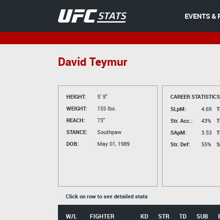
EVENTS & 
David Teymur
HEIGHT:
5' 9"
CAREER STATISTICS
WEIGHT:
155 lbs.
SLpM:
4.69
T
REACH:
73"
Str. Acc.:
43%
T
STANCE:
Southpaw
SApM:
3.53
T
DOB:
May 01, 1989
Str. Def:
55%
S
Click on row to see detailed stats
W/L
FIGHTER
KD
STR
TD
SUB