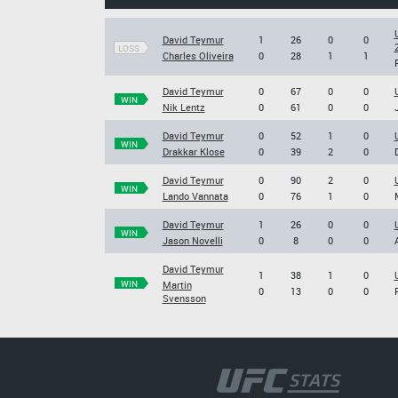
David Teymur
1
26
0
0
LOSS
Charles Oliveira
0
28
1
1
David Teymur
0
67
0
0
WIN
Nik Lentz
0
61
0
0
David Teymur
0
52
1
0
WIN
Drakkar Klose
0
39
2
0
David Teymur
0
90
2
0
WIN
Lando Vannata
0
76
1
0
David Teymur
1
26
0
0
WIN
Jason Novelli
0
8
0
0
David Teymur
1
38
1
0
WIN
Martin
0
13
0
0
Svensson