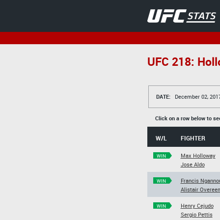
UFC 218: Holl
DATE:
December 02, 201
Click on a row below to se
W/L
FIGHTER
Max Holloway
WIN
Jose Aldo
Francis Nganno
WIN
Alistair Overee
Henry Cejudo
WIN
Sergio Pettis