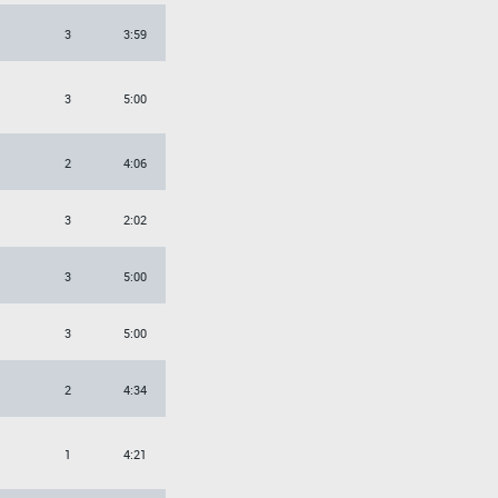
3
3:59
3
5:00
2
4:06
3
2:02
3
5:00
3
5:00
2
4:34
1
4:21