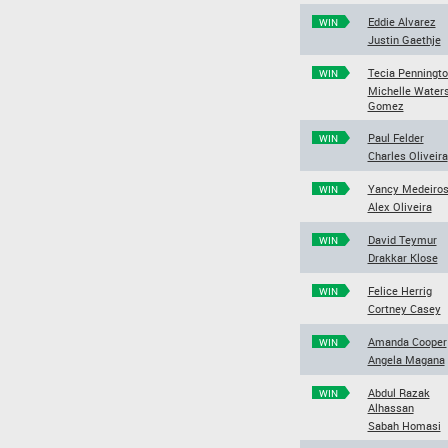
Eddie Alvarez
WIN
Justin Gaethje
Tecia Penningt
WIN
Michelle Water
Gomez
Paul Felder
WIN
Charles Oliveira
Yancy Medeiro
WIN
Alex Oliveira
David Teymur
WIN
Drakkar Klose
Felice Herrig
WIN
Cortney Casey
Amanda Cooper
WIN
Angela Magana
Abdul Razak
WIN
Alhassan
Sabah Homasi