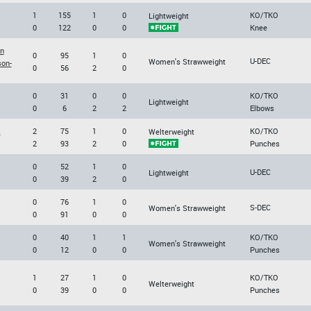
1
155
1
0
KO/TKO
Lightweight
0
122
0
0
Knee
on
0
95
1
0
U-DEC
Women's Strawweight
son-
0
56
2
0
0
31
0
0
KO/TKO
Lightweight
0
6
2
2
Elbows
s
2
75
1
0
KO/TKO
Welterweight
2
93
2
0
Punches
0
52
1
0
U-DEC
Lightweight
0
39
2
0
0
76
1
0
S-DEC
Women's Strawweight
0
91
0
0
0
40
1
1
KO/TKO
Women's Strawweight
0
12
0
0
Punches
1
27
1
0
KO/TKO
Welterweight
0
39
0
0
Punches