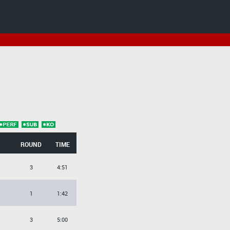
ROUND
TIME
3
4:51
1
1:42
3
5:00