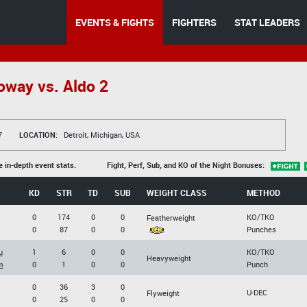
EVENTS & FIGHTS
FIGHTERS
STAT LEADERS
oway vs. Aldo 2
7
LOCATION:
Detroit, Michigan, USA
e in-depth event stats.
Fight, Perf, Sub, and KO of the Night Bonuses:
KD
STR
TD
SUB
WEIGHT CLASS
METHOD
0
174
0
0
KO/TKO
Featherweight
0
87
0
0
Punches
u
1
6
0
0
KO/TKO
Heavyweight
m
0
1
0
0
Punch
0
36
3
0
U-DEC
Flyweight
0
25
0
0