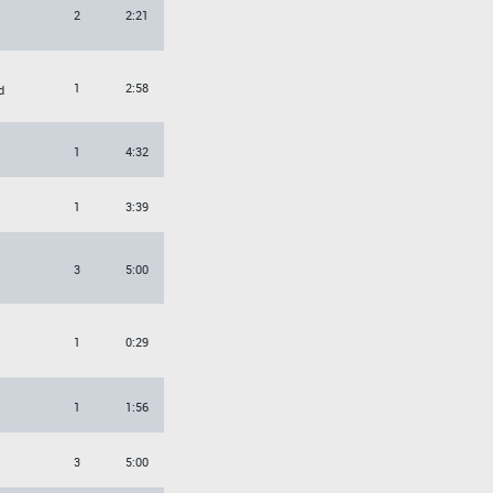
2
2:21
1
2:58
d
1
4:32
1
3:39
3
5:00
1
0:29
1
1:56
3
5:00