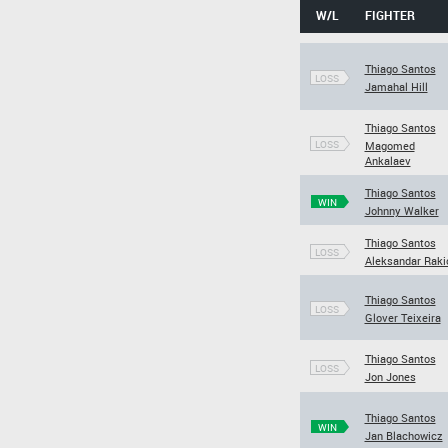
W/L
FIGHTER
Thiago Santos
LOSS
Jamahal Hill
Thiago Santos
LOSS
Magomed
Ankalaev
Thiago Santos
WIN
Johnny Walker
Thiago Santos
LOSS
Aleksandar Raki
Thiago Santos
LOSS
Glover Teixeira
Thiago Santos
LOSS
Jon Jones
Thiago Santos
WIN
Jan Blachowicz