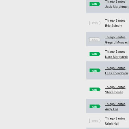
Thiago Santos
WIN
Jack Marshman
Thiago Santos
LOSS
Eric Spicely
Thiago Santos
LOSS
Gegard Mousasi
Thiago Santos
WIN
Nate Marquardt
Thiago Santos
WIN
Elias Theodorou
Thiago Santos
WIN
Steve Bosse
Thiago Santos
WIN
Andy Enz
Thiago Santos
LOSS
Uriah Hall