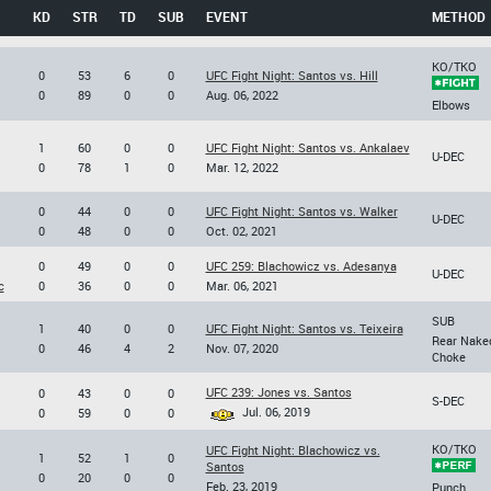
KD
STR
TD
SUB
EVENT
METHOD
KO/TKO
0
53
6
0
UFC Fight Night: Santos vs. Hill
0
89
0
0
Aug. 06, 2022
Elbows
1
60
0
0
UFC Fight Night: Santos vs. Ankalaev
U-DEC
0
78
1
0
Mar. 12, 2022
0
44
0
0
UFC Fight Night: Santos vs. Walker
U-DEC
0
48
0
0
Oct. 02, 2021
0
49
0
0
UFC 259: Blachowicz vs. Adesanya
U-DEC
c
0
36
0
0
Mar. 06, 2021
SUB
1
40
0
0
UFC Fight Night: Santos vs. Teixeira
Rear Nake
0
46
4
2
Nov. 07, 2020
Choke
UFC 239: Jones vs. Santos
0
43
0
0
S-DEC
Jul. 06, 2019
0
59
0
0
KO/TKO
UFC Fight Night: Blachowicz vs.
1
52
1
0
Santos
0
20
0
0
Feb. 23, 2019
Punch