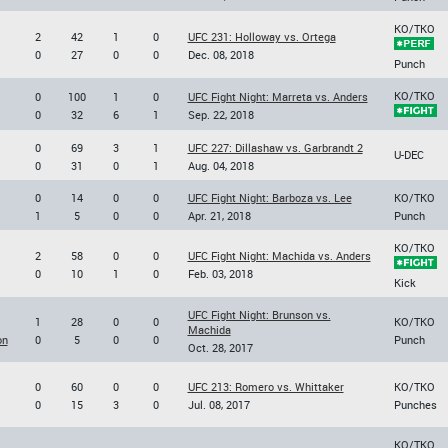
KO/TKO
2
42
1
0
UFC 231: Holloway vs. Ortega
0
27
0
0
Dec. 08, 2018
Punch
KO/TKO
0
100
1
0
UFC Fight Night: Marreta vs. Anders
0
32
6
1
Sep. 22, 2018
0
69
3
1
UFC 227: Dillashaw vs. Garbrandt 2
U-DEC
0
31
0
1
Aug. 04, 2018
0
14
0
0
UFC Fight Night: Barboza vs. Lee
KO/TKO
1
5
0
0
Apr. 21, 2018
Punch
KO/TKO
2
58
0
0
UFC Fight Night: Machida vs. Anders
0
10
1
0
Feb. 03, 2018
Kick
UFC Fight Night: Brunson vs.
1
28
0
0
KO/TKO
Machida
on
0
5
0
0
Punch
Oct. 28, 2017
0
60
0
0
UFC 213: Romero vs. Whittaker
KO/TKO
0
15
3
0
Jul. 08, 2017
Punches
KO/TKO