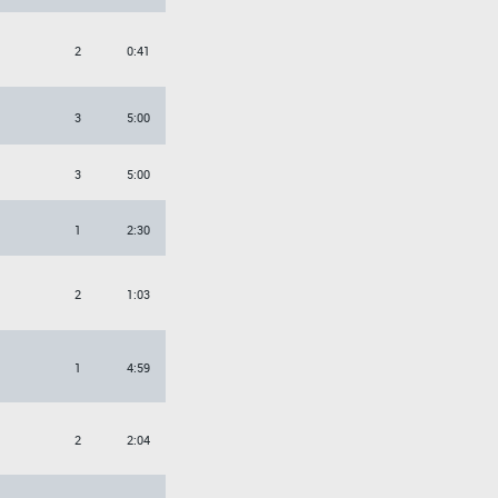
2
0:41
3
5:00
3
5:00
1
2:30
2
1:03
1
4:59
2
2:04