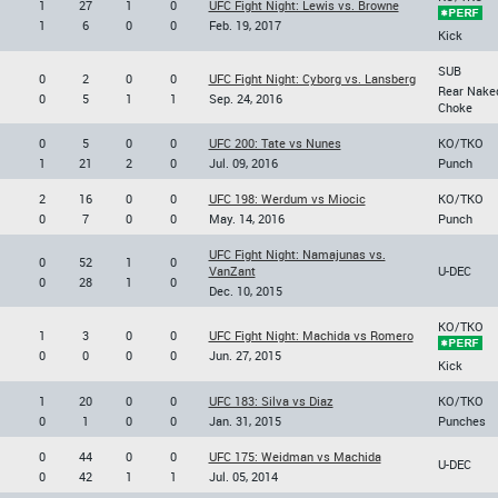
1
27
1
0
UFC Fight Night: Lewis vs. Browne
1
6
0
0
Feb. 19, 2017
Kick
SUB
0
2
0
0
UFC Fight Night: Cyborg vs. Lansberg
Rear Nake
0
5
1
1
Sep. 24, 2016
Choke
0
5
0
0
UFC 200: Tate vs Nunes
KO/TKO
1
21
2
0
Jul. 09, 2016
Punch
2
16
0
0
UFC 198: Werdum vs Miocic
KO/TKO
0
7
0
0
May. 14, 2016
Punch
UFC Fight Night: Namajunas vs.
0
52
1
0
VanZant
U-DEC
0
28
1
0
Dec. 10, 2015
KO/TKO
1
3
0
0
UFC Fight Night: Machida vs Romero
0
0
0
0
Jun. 27, 2015
Kick
1
20
0
0
UFC 183: Silva vs Diaz
KO/TKO
0
1
0
0
Jan. 31, 2015
Punches
0
44
0
0
UFC 175: Weidman vs Machida
U-DEC
0
42
1
1
Jul. 05, 2014