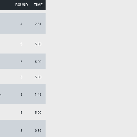
ROUND
TIME
4
2:31
5
5:00
5
5:00
3
5:00
3
1:49
d
5
5:00
3
0:39