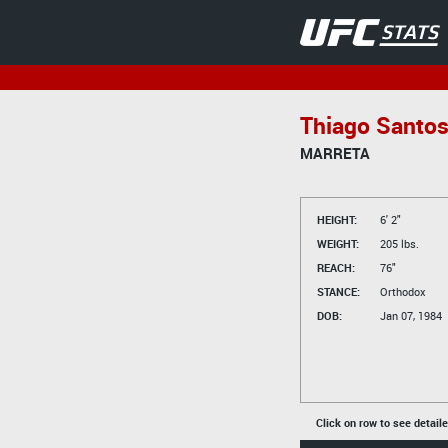
Thiago Santo
MARRETA
HEIGHT:
6' 2"
WEIGHT:
205 lbs.
REACH:
76"
STANCE:
Orthodox
DOB:
Jan 07, 1984
Click on row to see detail