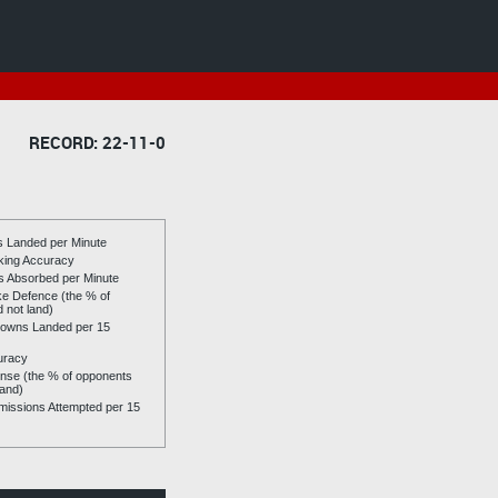
RECORD: 22-11-0
es Landed per Minute
riking Accuracy
es Absorbed per Minute
ike Defence (the % of
d not land)
owns Landed per 15
uracy
se (the % of opponents
land)
issions Attempted per 15