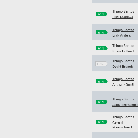
Thiago Santos
WIN
Jimi Manuwa
Thiago Santos
WIN
Eryk Anders
Thiago Santos
WIN
Kevin Holland
Thiago Santos
LOSS
David Branch
Thiago Santos
WIN
Anthony Smith
Thiago Santos
WIN
Jack Hermanss
Thiago Santos
WIN
Gerald
Meerschaert