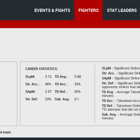
EVENTS & FIGHTS
FIGHTERS
STAT LEADERS
s
SLpM -
CAREER STATISTICS:
Significant Strik
Str. Acc. -
Significant St
SLpM:
3.72
TD Avg.:
0.88
SApM -
Significant Strik
Str. Def. -
Significant Str
Str. Acc.:
48%
TD Acc.:
33%
opponents strikes that di
SApM:
2.57
TD Def.:
65%
TD Avg. -
Average Taked
minutes
Str. Def:
53%
Sub. Avg.:
0.1
TD Acc. -
Takedown Acc
TD Def. -
Takedown Defen
TD attempts that did not 
Sub. Avg. -
Average Subm
minutes
ed stats