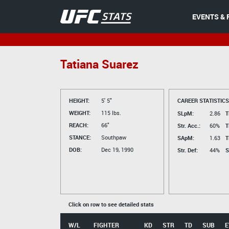
EVENTS & 
Tatiana Suarez
HEIGHT:
5' 5"
CAREER STATISTICS
WEIGHT:
115 lbs.
SLpM:
2.86
T
REACH:
66"
Str. Acc.:
60%
T
STANCE:
Southpaw
SApM:
1.63
T
DOB:
Dec 19, 1990
Str. Def:
44%
S
Click on row to see detailed stats
W/L
FIGHTER
KD
STR
TD
SUB
E