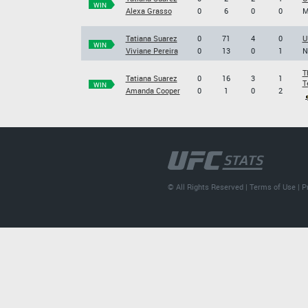
WIN
Alexa Grasso
0
6
0
0
M
Tatiana Suarez
0
71
4
0
U
WIN
Viviane Pereira
0
13
0
1
N
T
Tatiana Suarez
0
16
3
1
T
WIN
Amanda Cooper
0
1
0
2
© All Rights Reserved |
Terms of Use
|
P