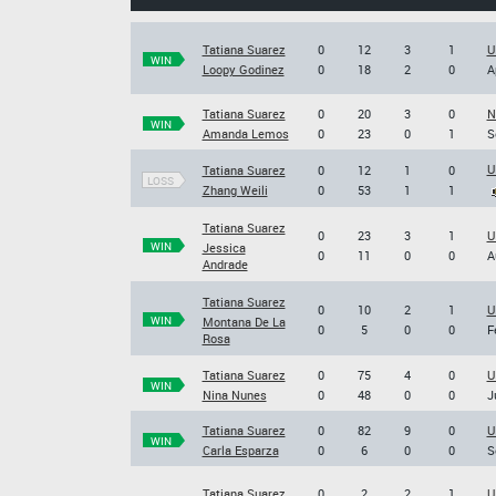
Tatiana Suarez
0
12
3
1
U
WIN
Loopy Godinez
0
18
2
0
A
Tatiana Suarez
0
20
3
0
N
WIN
Amanda Lemos
0
23
0
1
S
U
Tatiana Suarez
0
12
1
0
LOSS
Zhang Weili
0
53
1
1
Tatiana Suarez
0
23
3
1
U
WIN
Jessica
0
11
0
0
A
Andrade
Tatiana Suarez
0
10
2
1
U
WIN
Montana De La
0
5
0
0
F
Rosa
Tatiana Suarez
0
75
4
0
U
WIN
Nina Nunes
0
48
0
0
J
Tatiana Suarez
0
82
9
0
U
WIN
Carla Esparza
0
6
0
0
S
Tatiana Suarez
0
2
2
1
U