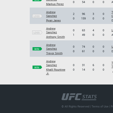
0
54
0
0
A
Markus Perez
Andrew
T
2
96
3
0
Sanchez
C
LOSS
0
159
0
0
Ryan Janes
D
Andrew
0
63
4
0
U
Sanchez
LOSS
1
49
0
0
A
Anthony Smith
Andrew
0
74
0
0
U
Sanchez
WIN
0
61
0
0
D
Trevor Smith
Andrew
T
Sanchez
0
31
6
0
T
WIN
Khalil Rountree
0
14
0
0
Jr.
© All Rights Reserved |
Terms of Use
|
P