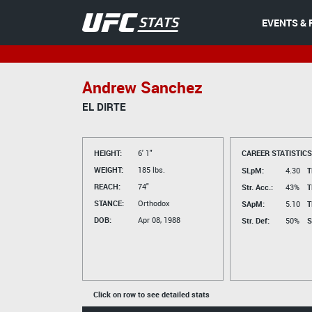
EVENTS & 
Andrew Sanchez
EL DIRTE
HEIGHT:
6' 1"
CAREER STATISTICS
WEIGHT:
185 lbs.
SLpM:
4.30
T
REACH:
74"
Str. Acc.:
43%
T
STANCE:
Orthodox
SApM:
5.10
T
DOB:
Apr 08, 1988
Str. Def:
50%
S
Click on row to see detailed stats