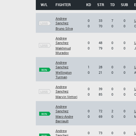
W/L
FIGHTER
KD
STR
TD
SUB
Andrew
0
33
7
0
U
Sanchez
LOSS
0
70
0
0
O
Bruno Silva
Andrew
Sanchez
0
48
0
0
U
LOSS
Makhmud
0
79
0
0
J
Muradov
Andrew
Sanchez
1
28
0
0
U
WIN
Wellington
0
21
0
0
A
Turman
Andrew
0
39
0
0
U
Sanchez
LOSS
0
85
0
0
O
Marvin Vettori
Andrew
Sanchez
0
72
2
0
U
WIN
Marc-Andre
0
69
0
0
M
Barriault
Andrew
0
73
0
0
U
Sanchez
WIN