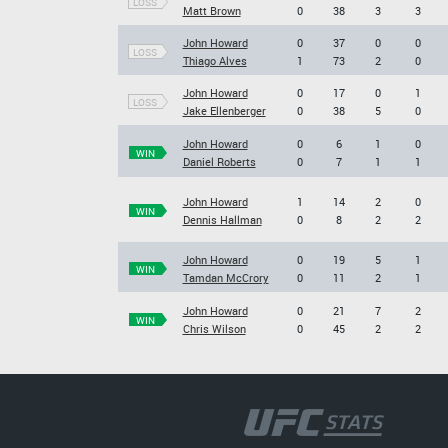
LOSS
Matt Brown
0
38
3
3
John Howard
0
37
0
0
LOSS
Thiago Alves
1
73
2
0
John Howard
0
17
0
1
LOSS
Jake Ellenberger
0
38
5
0
John Howard
0
6
1
0
WIN
Daniel Roberts
0
7
1
1
John Howard
1
14
2
0
WIN
Dennis Hallman
0
8
2
2
John Howard
0
19
5
1
WIN
Tamdan McCrory
0
11
2
1
John Howard
0
21
7
2
WIN
Chris Wilson
0
45
2
2