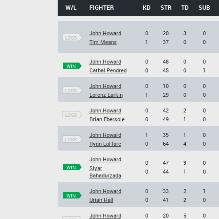
W/L
FIGHTER
KD
STR
TD
SUB
John Howard
0
20
3
0
LOSS
Tim Means
1
37
0
0
John Howard
0
48
0
0
WIN
Cathal Pendred
0
45
0
1
John Howard
0
10
0
0
LOSS
Lorenz Larkin
1
29
0
0
John Howard
0
42
2
0
LOSS
Brian Ebersole
0
49
1
0
John Howard
1
35
1
0
LOSS
Ryan LaFlare
0
64
4
0
John Howard
0
47
3
0
WIN
Siyar
0
44
1
0
Bahadurzada
John Howard
0
33
2
1
WIN
Uriah Hall
0
41
2
0
John Howard
0
20
5
0