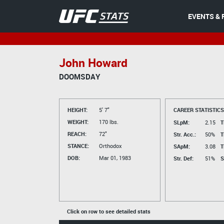
EVENTS & 
John Howard
DOOMSDAY
HEIGHT:
5' 7"
CAREER STATISTICS
WEIGHT:
170 lbs.
SLpM:
2.15
T
REACH:
72"
Str. Acc.:
50%
T
STANCE:
Orthodox
SApM:
3.08
T
DOB:
Mar 01, 1983
Str. Def:
51%
S
Click on row to see detailed stats