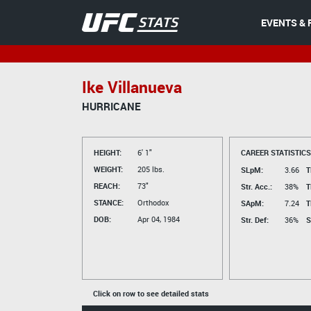
EVENTS & 
Ike Villanueva
HURRICANE
HEIGHT:
6' 1"
CAREER STATISTICS
WEIGHT:
205 lbs.
SLpM:
3.66
T
REACH:
73"
Str. Acc.:
38%
T
STANCE:
Orthodox
SApM:
7.24
T
DOB:
Apr 04, 1984
Str. Def:
36%
S
Click on row to see detailed stats