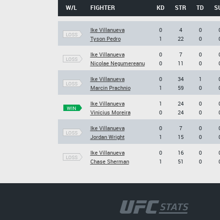
W/L
FIGHTER
KD
STR
TD
S
Ike Villanueva
0
4
0
LOSS
Tyson Pedro
1
22
0
Ike Villanueva
0
7
0
LOSS
Nicolae Negumereanu
0
11
0
Ike Villanueva
0
34
1
LOSS
Marcin Prachnio
1
59
0
Ike Villanueva
1
24
0
WIN
Vinicius Moreira
0
24
0
Ike Villanueva
0
7
0
LOSS
Jordan Wright
1
15
0
Ike Villanueva
0
16
0
LOSS
Chase Sherman
1
51
0