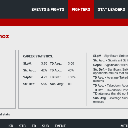
EVENTS & FIGHTS
FIGHTERS
STAT LEADERS
noz
SLpM -
CAREER STATISTICS:
Significant Strik
Str. Acc. -
Significant St
SLpM:
3.70
TD Avg.:
3.00
SApM -
Significant Strik
Str. Def. -
Significant Str
Str. Acc.:
42%
TD Acc.:
40%
opponents strikes that di
SApM:
4.73
TD Def.:
100%
TD Avg. -
Average Taked
minutes
Str. Def:
55%
Sub. Avg.:
0.0
TD Acc. -
Takedown Acc
TD Def. -
Takedown Defen
TD attempts that did not 
Sub. Avg. -
Average Subm
minutes
ed stats
KD
STR
TD
SUB
EVENT
MET