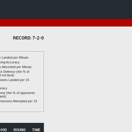
RECORD: 7-2-0
es Landed per Minute
riking Accuracy
es Absorbed per Minute
ike Defence (the % of
d not land)
owns Landed per 15
uracy
se (the % of opponents
land)
issions Attempted per 15
HOD
ROUND
TIME