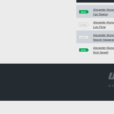
Alexander Muno
WIN
Carl Deaton
Alexander Muno
LOSS
Luis Pena
Alexander Muno
LOSS
Nasrat Haqpara
Alexander Muno
WIN
Nick Newell
© Al