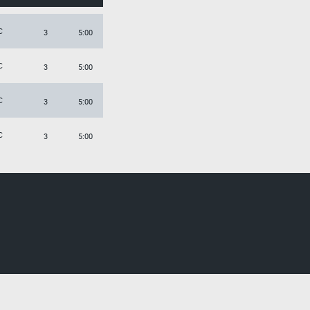
C
3
5:00
C
3
5:00
C
3
5:00
C
3
5:00