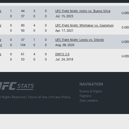
z
1
44
3
0
UFC Fight Night: Holm vs. Bueno Silva
U-DE
0
37
0
0
Jul. 15, 2023
z
0
80
4
0
UFC Fight Night: Whittaker vs. Gastelum
S-DE
0
90
0
0
Apr. 17, 2021
z
0
37
1
0
UFC Fight Night: Lewis vs. Oleinik
U-DE
st
0
104
0
0
Aug. 08, 2020
z
0
61
4
0
DWCS 2.6
U-DE
0
53
0
0
Jul. 24, 2018
NAVIGATION
Events & Fights
Fighters
l Rights Reserved |
Terms of Use
|
Privacy Policy
Stat Leaders