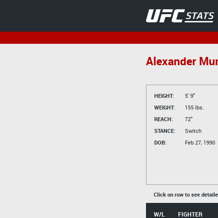
Alexander Mu
HEIGHT:
5' 9"
WEIGHT:
155 lbs.
REACH:
72"
STANCE:
Switch
DOB:
Feb 27, 1990
Click on row to see detail
W/L
FIGHTER