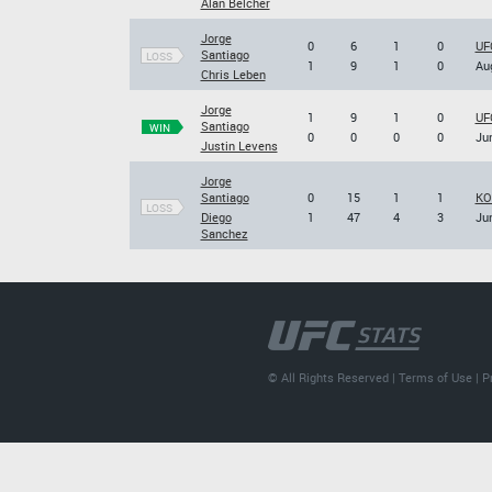
Alan Belcher
Jorge
0
6
1
0
UFC
Santiago
LOSS
1
9
1
0
Aug
Chris Leben
Jorge
1
9
1
0
UFC
Santiago
WIN
0
0
0
0
Jun
Justin Levens
Jorge
Santiago
0
15
1
1
KO
LOSS
Diego
1
47
4
3
Jun
Sanchez
© All Rights Reserved |
Terms of Use
|
P