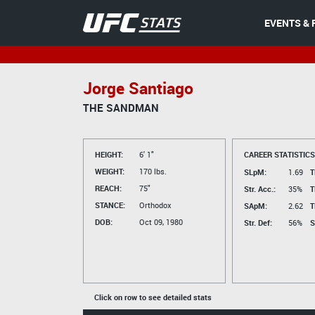
EVENTS & 
Jorge Santiago
THE SANDMAN
HEIGHT:
6' 1"
CAREER STATISTICS
WEIGHT:
170 lbs.
SLpM:
1.69
T
REACH:
75"
Str. Acc.:
35%
T
STANCE:
Orthodox
SApM:
2.62
T
DOB:
Oct 09, 1980
Str. Def:
56%
S
Click on row to see detailed stats