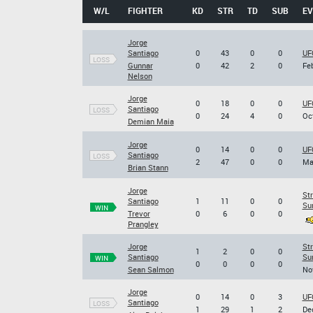
W/L
FIGHTER
KD
STR
TD
SUB
EV
Jorge
Santiago
0
43
0
0
UF
LOSS
Gunnar
0
42
2
0
Feb
Nelson
Jorge
0
18
0
0
UF
Santiago
LOSS
0
24
4
0
Oct
Demian Maia
Jorge
0
14
0
0
UF
Santiago
LOSS
2
47
0
0
Ma
Brian Stann
Jorge
Str
Santiago
1
11
0
0
Su
WIN
Trevor
0
6
0
0
Prangley
Jorge
Str
1
2
0
0
Santiago
Su
WIN
0
0
0
0
Sean Salmon
Nov
Jorge
0
14
0
3
UF
Santiago
LOSS
1
29
1
2
Dec