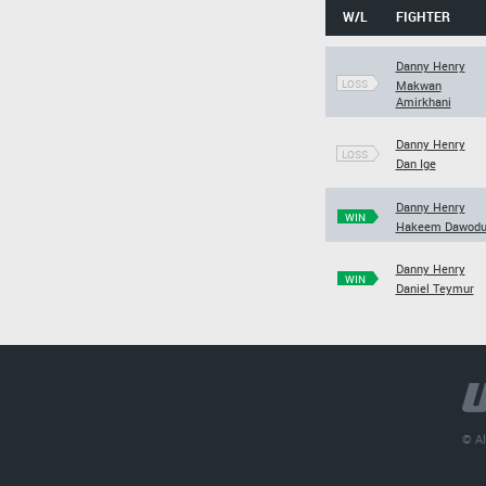
W/L
FIGHTER
Danny Henry
LOSS
Makwan
Amirkhani
Danny Henry
LOSS
Dan Ige
Danny Henry
WIN
Hakeem Dawod
Danny Henry
WIN
Daniel Teymur
© Al