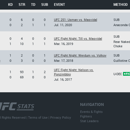
KD
STR
TD
SUB
EVENT
METHOD
0
6
0
0
UFC 251: Usman vs. Masvidal
SUB
0
2
1
1
Jul. 11, 2020
Anaconda 
SUB
0
4
0
0
UFC Fight Night: Till vs. Masvidal
Rear Nake
1
10
1
1
Mar. 16, 2019
Choke
1
2
0
1
UFC Fight Night: Werdum vs. Volkov
SUB
u
0
3
0
0
Mar. 17, 2018
Guillotine 
UFC Fight Night: Nelson vs.
1
93
1
2
U-DEC
Ponzinibbio
0
69
0
0
Jul. 16, 2017
NAVIGATION
Events & Fights
Fighters
l Rights Reserved |
Terms of Use
|
Privacy Policy
Stat Leaders