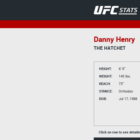
Danny Henry
THE HATCHET
HEIGHT:
6' 0"
WEIGHT:
145 lbs.
REACH:
73"
STANCE:
Orthodox
DOB:
Jul 17, 1988
Click on row to see detail