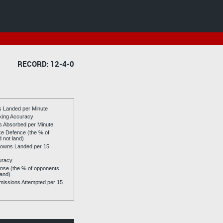
RECORD: 12-4-0
es Landed per Minute
riking Accuracy
es Absorbed per Minute
ike Defence (the % of
d not land)
owns Landed per 15
uracy
se (the % of opponents
land)
issions Attempted per 15