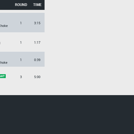
ROUND
TIME
1
3:15
Choke
1
1:17
d
1
0:39
Choke
3
5:00