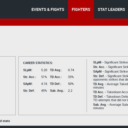
EVENTS & FIGHTS
FIGHTERS
STAT LEADERS
SLpM -
CAREER STATISTICS:
Significant Strik
Str. Acc. -
Significant St
SLpM:
5.20
TD Avg.:
0.74
SApM -
Significant Strik
Str. Def. -
Significant Str
Str. Acc.:
51%
TD Acc.:
33%
opponents strikes that di
SApM:
4.16
TD Def.:
50%
TD Avg. -
Average Taked
minutes
Str. Def:
45%
Sub. Avg.:
2.2
TD Acc. -
Takedown Acc
TD Def. -
Takedown Defen
TD attempts that did not 
Sub. Avg. -
Average Subm
minutes
ed stats