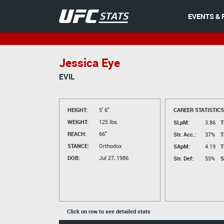
EVENTS & 
Jessica Eye
EVIL
HEIGHT:
5' 6"
CAREER STATISTICS
WEIGHT:
125 lbs.
SLpM:
3.86
T
REACH:
66"
Str. Acc.:
37%
T
STANCE:
Orthodox
SApM:
4.19
T
DOB:
Jul 27, 1986
Str. Def:
55%
S
Click on row to see detailed stats