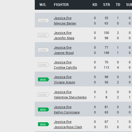
W/L
FIGHTER
KD
STR
TD
SU
Jessica Eye
0
35
1
0
LOSS
Maycee Barber
0
63
0
0
Jessica Eye
0
100
2
0
LOSS
Jennifer Maia
0
98
0
0
Jessica Eye
0
77
1
0
LOSS
Joanne Wood
0
148
1
0
Jessica Eye
0
70
0
0
LOSS
Cynthia Calvillo
0
113
4
0
Jessica Eye
0
98
0
0
WIN
Viviane Araujo
0
56
2
0
Jessica Eye
0
2
0
0
LOSS
Valentina Shevchenko
1
8
2
1
Jessica Eye
0
81
0
0
WIN
Katlyn Cerminara
0
65
0
0
Jessica Eye
0
67
1
0
WIN
Jessica-Rose Clark
0
51
0
0