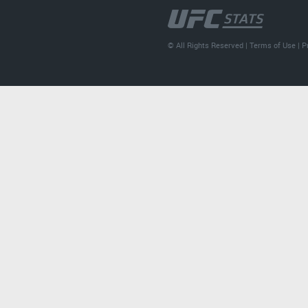
© All Rights Reserved |
Terms of Use
|
P