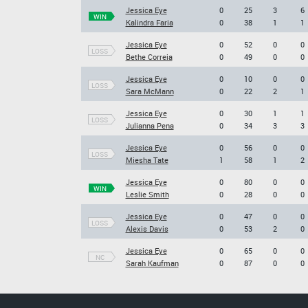
Jessica Eye
0
25
3
6
WIN
Kalindra Faria
0
38
1
1
Jessica Eye
0
52
0
0
LOSS
Bethe Correia
0
49
0
0
Jessica Eye
0
10
0
0
LOSS
Sara McMann
0
22
2
1
Jessica Eye
0
30
1
1
LOSS
Julianna Pena
0
34
3
3
Jessica Eye
0
56
0
0
LOSS
Miesha Tate
1
58
1
2
Jessica Eye
0
80
0
0
WIN
Leslie Smith
0
28
0
0
Jessica Eye
0
47
0
0
LOSS
Alexis Davis
0
53
2
0
Jessica Eye
0
65
0
0
NC
Sarah Kaufman
0
87
0
0