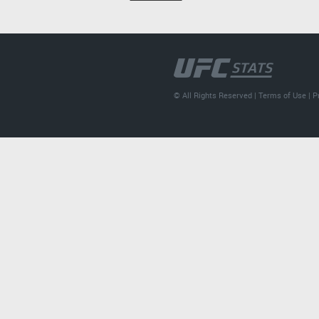
© All Rights Reserved |
Terms of Use
|
P