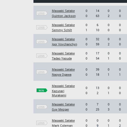
Masaaki Satake
0
14
0
0
LOSS
Quinton Jackson
0
63
2
0
Masaaki Satake
0
6
0
0
LOSS
Semmy Schilt
1
10
0
0
Masaaki Satake
0
32
0
0
LOSS
Igor Vovchanchyn
0
59
2
0
Masaaki Satake
0
17
0
0
LOSS
Tadao Yasuda
0
54
1
0
Masaaki Satake
0
39
0
0
LOSS
Naoya Ogawa
0
18
1
1
Masaaki Satake
0
13
0
0
WIN
Kazunari
0
2
1
0
Murakami
Masaaki Satake
0
7
0
0
LOSS
Guy Mezger
0
25
3
0
Masaaki Satake
0
0
0
0
LOSS
Mark Coleman
0
9
1
2