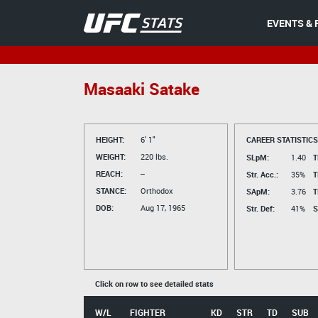
EVENTS & 
Masaaki Satake
HEIGHT:
6' 1"
CAREER STATISTICS
WEIGHT:
220 lbs.
SLpM:
1.40
T
REACH:
--
Str. Acc.:
35%
T
STANCE:
Orthodox
SApM:
3.76
T
DOB:
Aug 17, 1965
Str. Def:
41%
S
Click on row to see detailed stats
W/L
FIGHTER
KD
STR
TD
SUB