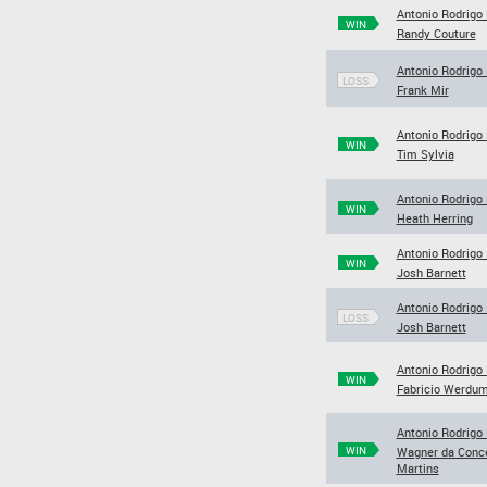
Antonio Rodrigo
WIN
Randy Couture
Antonio Rodrigo
LOSS
Frank Mir
Antonio Rodrigo
WIN
Tim Sylvia
Antonio Rodrigo
WIN
Heath Herring
Antonio Rodrigo
WIN
Josh Barnett
Antonio Rodrigo
LOSS
Josh Barnett
Antonio Rodrigo
WIN
Fabricio Werdu
Antonio Rodrigo
WIN
Wagner da Conc
Martins