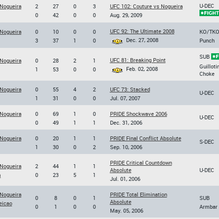
U-DEC
 Nogueira
2
27
0
3
UFC 102: Couture vs Nogueira
0
42
0
0
Aug. 29, 2009
UFC 92: The Ultimate 2008
 Nogueira
0
10
0
0
KO/TK
Dec. 27, 2008
3
37
1
0
Punch
SUB
UFC 81: Breaking Point
 Nogueira
0
28
2
1
Guilloti
Feb. 02, 2008
1
53
0
0
Choke
 Nogueira
0
55
4
2
UFC 73: Stacked
U-DEC
1
31
0
0
Jul. 07, 2007
 Nogueira
0
69
1
0
PRIDE Shockwave 2006
U-DEC
0
49
1
1
Dec. 31, 2006
 Nogueira
0
20
1
1
PRIDE Final Conflict Absolute
S-DEC
1
30
0
2
Sep. 10, 2006
PRIDE Critical Countdown
 Nogueira
2
44
1
1
Absolute
U-DEC
m
0
23
5
1
Jul. 01, 2006
 Nogueira
PRIDE Total Elimination
0
8
0
1
SUB
Absolute
eicao
0
1
0
0
Armbar
May. 05, 2006