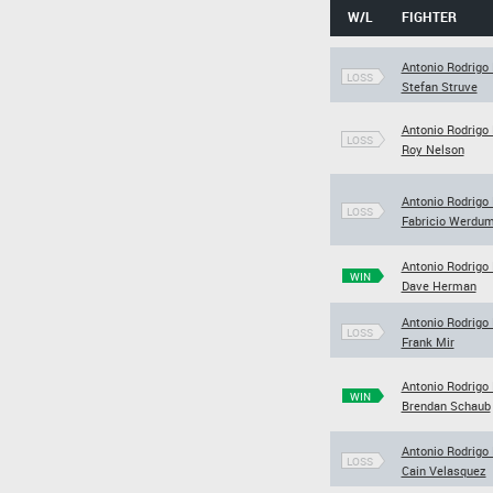
W/L
FIGHTER
Antonio Rodrigo
LOSS
Stefan Struve
Antonio Rodrigo
LOSS
Roy Nelson
Antonio Rodrigo
LOSS
Fabricio Werdu
Antonio Rodrigo
WIN
Dave Herman
Antonio Rodrigo
LOSS
Frank Mir
Antonio Rodrigo
WIN
Brendan Schaub
Antonio Rodrigo
LOSS
Cain Velasquez