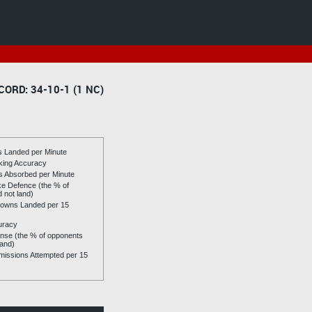
CORD: 34-10-1 (1 NC)
es Landed per Minute
riking Accuracy
es Absorbed per Minute
ike Defence (the % of
d not land)
owns Landed per 15
uracy
se (the % of opponents
land)
issions Attempted per 15