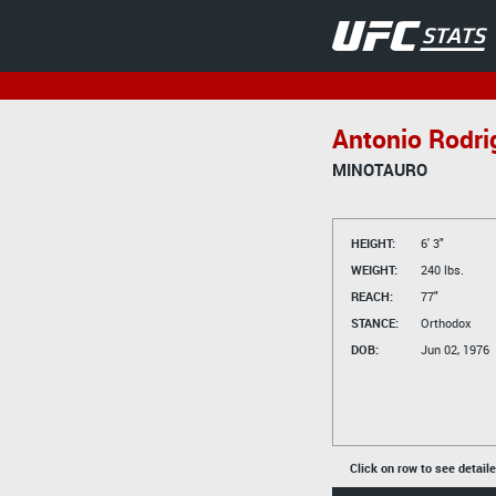
Antonio Rodri
MINOTAURO
HEIGHT:
6' 3"
WEIGHT:
240 lbs.
REACH:
77"
STANCE:
Orthodox
DOB:
Jun 02, 1976
Click on row to see detail