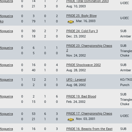
 Nogueira
0
14
1
7
PRIDE Total Elimination 2003
U-DEC
0
21
3
0
Aug. 10, 2003
PRIDE 25: Body Blow
 Nogueira
0
3
0
2
U-DEC
Mar. 16, 2003
nko
0
79
1
0
 Nogueira
0
30
2
7
PRIDE 24: Cold Fury 3
SUB
0
18
2
0
Dec. 23, 2002
Armbar
PRIDE 23: Championship Chaos
SUB
 Nogueira
0
6
1
1
2
Triangle
0
5
0
0
Nov. 24, 2002
Choke
 Nogueira
0
16
0
4
PRIDE Shockwave 2002
SUB
0
40
1
0
Aug. 28, 2002
Armbar
 Nogueira
1
12
2
1
UFO - Legend
KO/TK
0
2
0
0
Aug. 08, 2002
Punch
SUB
 Nogueira
0
2
1
6
PRIDE 19: Bad Blood
Triangle
0
15
0
0
Feb. 24, 2002
Choke
PRIDE 17: Championship Chaos
 Nogueira
0
53
6
3
U-DEC
Nov. 03, 2001
0
21
1
0
 Nogueira
0
16
0
3
PRIDE 16: Beasts from the East
SUB