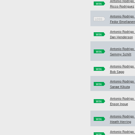
Antonio Rodrigo
WIN
Ricco Rodriguez
Antonio Rodrigo
LOSS
Fedor Emeliane
Antonio Rodrigo
WIN
Dan Henderson
Antonio Rodrigo
WIN
Semmy Schilt
Antonio Rodrigo
WIN
Bob Sapp
Antonio Rodrigo
WIN
Sanae Kikuta
Antonio Rodrigo
WIN
Enson Inoue
Antonio Rodrigo
WIN
Heath Herring
Antonio Rodrigo
WIN