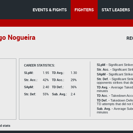
EVENTS & FIGHTS
FIGHTERS
STAT LEADERS
go Nogueira
RE
SLpM -
CAREER STATISTICS:
Significant Strik
Str. Acc. -
Significant St
SLpM:
1.95
TD Avg.:
1.30
SApM -
Significant Strik
Str. Def. -
Significant Str
Str. Acc.:
42%
TD Acc.:
29%
opponents strikes that di
SApM:
2.40
TD Def.:
36%
TD Avg. -
Average Taked
minutes
Str. Def:
55%
Sub. Avg.:
2.4
TD Acc. -
Takedown Acc
TD Def. -
Takedown Defen
TD attempts that did not 
Sub. Avg. -
Average Subm
minutes
ed stats