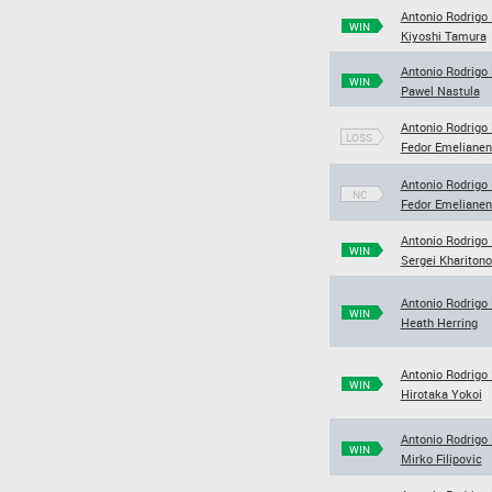
Antonio Rodrigo
WIN
Kiyoshi Tamura
Antonio Rodrigo
WIN
Pawel Nastula
Antonio Rodrigo
LOSS
Fedor Emeliane
Antonio Rodrigo
NC
Fedor Emeliane
Antonio Rodrigo
WIN
Sergei Khariton
Antonio Rodrigo
WIN
Heath Herring
Antonio Rodrigo
WIN
Hirotaka Yokoi
Antonio Rodrigo
WIN
Mirko Filipovic