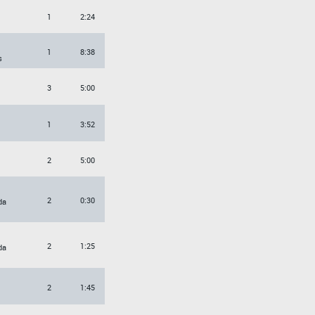
1
2:24
O
1
8:38
s
3
5:00
1
3:52
2
5:00
2
0:30
da
2
1:25
da
2
1:45