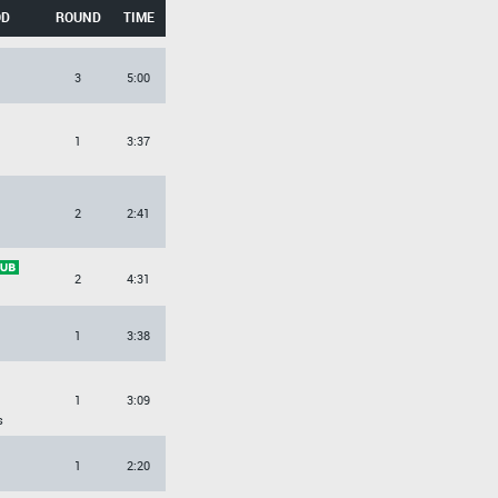
OD
ROUND
TIME
3
5:00
O
1
3:37
2
2:41
2
4:31
1
3:38
O
1
3:09
s
O
1
2:20