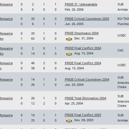
 Nogueira
0
2
1
1
PRIDE 31: Unbreakable
SUB
0
0
0
0
Feb. 26, 2006
Armbar
 Nogueira
0
20
0
0
PRIDE Critical Countdown 2005
KO/TK
0
6
1
1
Jun. 26, 2005
Punche
PRIDE Shockwave 2004
 Nogueira
0
20
1
0
U-DEC
Dec. 31, 2004
nko
1
65
5
0
PRIDE Final Conflict 2004
 Nogueira
0
2
0
1
CNC
Aug. 15, 2004
nko
0
14
0
0
 Nogueira
0
46
2
0
PRIDE Final Conflict 2004
U-DEC
ov
0
38
0
0
Aug. 15, 2004
SUB
 Nogueira
0
14
1
3
PRIDE Critical Countdown 2004
Anacon
0
26
1
0
Jun. 20, 2004
Choke
SUB
 Nogueira
0
26
1
3
PRIDE Total Elimination 2004
Anacon
0
12
2
0
Apr. 25, 2004
Choke
PRIDE Final Conflict 2003
 Nogueira
0
10
1
1
SUB
Nov. 09, 2003
1
25
0
0
Armbar