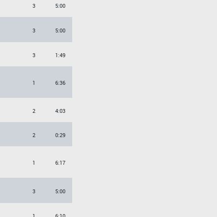
3
5:00
3
5:00
3
1:49
1
6:36
2
4:03
O
2
0:29
1
6:17
3
5:00
1
6:10