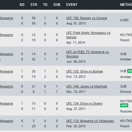
KD
STR
TD
SUB
EVENT
METH
 Nogueira
0
59
1
0
UFC 190: Rousey vs Correia
U-DEC
0
93
0
0
Aug. 01, 2015
UFC Fight Night: Minotauro vs
 Nogueira
0
12
0
0
KO/TK
Nelson
2
19
0
0
Punch
Apr. 11, 2014
UFC on FUEL TV: Nogueira vs.
 Nogueira
0
14
0
0
SUB
Werdum
m
0
32
1
1
Armbar
Jun. 08, 2013
SUB
 Nogueira
1
20
1
3
UFC 153: Silva vs Bonnar
0
13
2
0
Oct. 13, 2012
Armbar
 Nogueira
0
21
0
1
UFC 140: Jones vs Machida
SUB
0
6
1
1
Dec. 10, 2011
Kimura
KO/TK
 Nogueira
1
15
0
0
UFC 134: Silva vs Okami
0
11
0
0
Aug. 27, 2011
Punche
 Nogueira
0
3
0
0
UFC 110: Nogueira vs Velasquez
KO/TK
1
23
0
0
Feb. 20, 2010
Punch