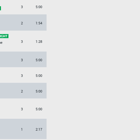
3
5:00
O
2
1:54
3
1:28
ne
3
5:00
3
5:00
2
5:00
3
5:00
1
2:17