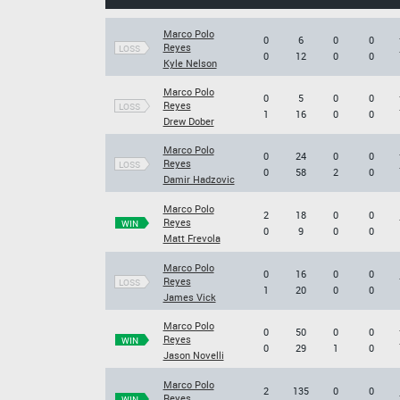
Marco Polo
0
6
0
0
Reyes
LOSS
0
12
0
0
Kyle Nelson
Marco Polo
0
5
0
0
Reyes
LOSS
1
16
0
0
Drew Dober
Marco Polo
0
24
0
0
Reyes
LOSS
0
58
2
0
Damir Hadzovic
Marco Polo
2
18
0
0
Reyes
WIN
0
9
0
0
Matt Frevola
Marco Polo
0
16
0
0
Reyes
LOSS
1
20
0
0
James Vick
Marco Polo
0
50
0
0
Reyes
WIN
0
29
1
0
Jason Novelli
Marco Polo
2
135
0
0
Reyes
WIN