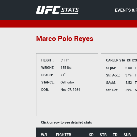
EVENTS & 
Marco Polo Reyes
HEIGHT:
5' 11"
CAREER STATISTICS
WEIGHT:
155 lbs.
SLpM:
6.00
T
REACH:
71"
Str. Acc.:
37%
T
STANCE:
Orthodox
SApM:
5.52
T
DOB:
Nov 07, 1984
Str. Def:
59%
S
Click on row to see detailed stats
W/L
FIGHTER
KD
STR
TD
SUB