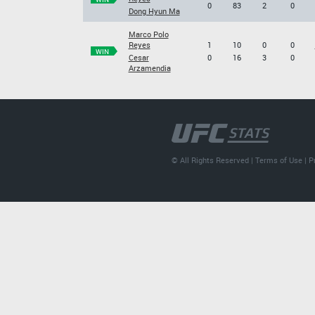
0
83
2
0
Dong Hyun Ma
Marco Polo
Reyes
1
10
0
0
WIN
Cesar
0
16
3
0
Arzamendia
© All Rights Reserved |
Terms of Use
|
P