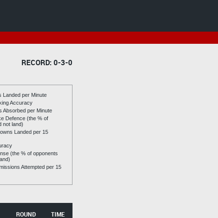
RECORD: 0-3-0
es Landed per Minute
riking Accuracy
es Absorbed per Minute
ike Defence (the % of
d not land)
owns Landed per 15
uracy
se (the % of opponents
land)
issions Attempted per 15
ROUND
TIME