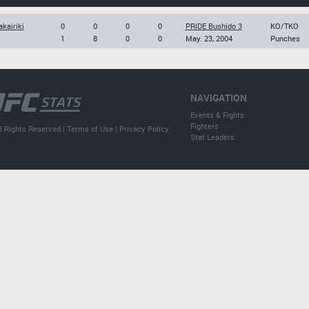
kairiki
0
0
0
0
PRIDE Bushido 3
KO/TKO
1
8
0
0
May. 23, 2004
Punches
NAVIGATION
Events & Fights
Fighters
l Rights Reserved |
Terms of Use
|
Privacy Policy
Stat Leaders