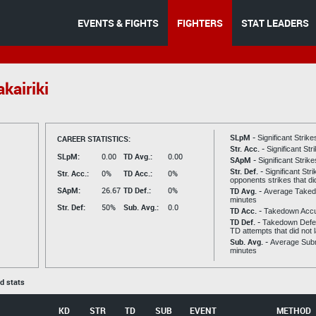
EVENTS & FIGHTS
FIGHTERS
STAT LEADERS
kairiki
SLpM -
CAREER STATISTICS:
Significant Strik
Str. Acc. -
Significant St
SLpM:
0.00
TD Avg.:
0.00
SApM -
Significant Strik
Str. Def. -
Significant Str
Str. Acc.:
0%
TD Acc.:
0%
opponents strikes that di
SApM:
26.67
TD Def.:
0%
TD Avg. -
Average Taked
minutes
Str. Def:
50%
Sub. Avg.:
0.0
TD Acc. -
Takedown Acc
TD Def. -
Takedown Defen
TD attempts that did not 
Sub. Avg. -
Average Subm
minutes
ed stats
KD
STR
TD
SUB
EVENT
METHOD