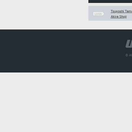
Tsuyoshi Tama
LOSS
Akira Shoji
© Al