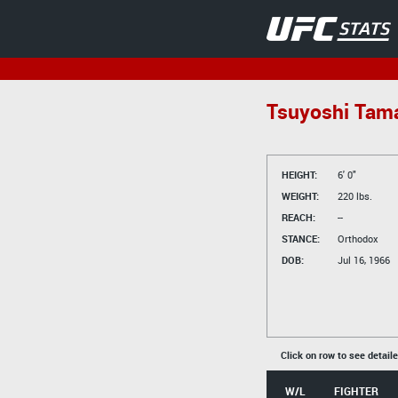
Tsuyoshi Tama
HEIGHT:
6' 0"
WEIGHT:
220 lbs.
REACH:
--
STANCE:
Orthodox
DOB:
Jul 16, 1966
Click on row to see detail
W/L
FIGHTER