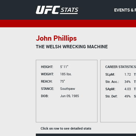
EVENTS & 
John Phillips
THE WELSH WRECKING MACHINE
HEIGHT:
5' 11"
CAREER STATISTICS
WEIGHT:
185 lbs.
SLpM:
1.72
T
REACH:
75"
Str. Acc.:
34%
T
STANCE:
Southpaw
SApM:
4.03
T
DOB:
Jun 09, 1985
Str. Def:
49%
S
Click on row to see detailed stats