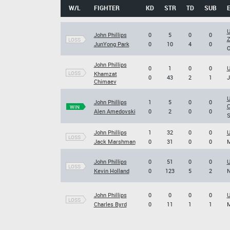
W/L
FIGHTER
KD
STR
TD
SUB
U
John Phillips
0
5
0
0
Z
LOSS
JunYong Park
0
10
4
0
O
John Phillips
0
1
0
0
U
LOSS
Khamzat
0
43
2
1
J
Chimaev
U
John Phillips
1
5
0
0
C
WIN
Alen Amedovski
0
2
0
0
S
John Phillips
1
32
0
0
U
LOSS
Jack Marshman
0
31
0
0
M
John Phillips
0
51
0
0
U
LOSS
Kevin Holland
0
123
5
2
N
John Phillips
0
0
0
0
U
LOSS
Charles Byrd
0
11
1
1
M