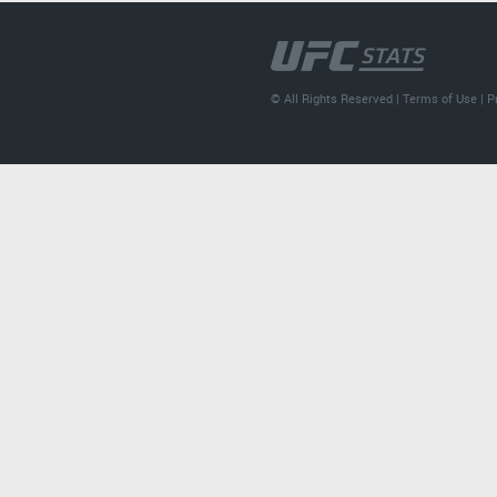
© All Rights Reserved |
Terms of Use
|
P