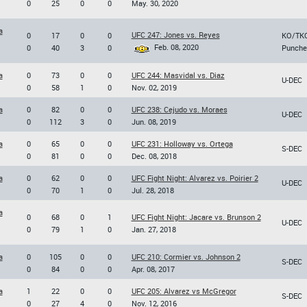
0
25
0
0
May. 30, 2020
a
UFC 247: Jones vs. Reyes
0
17
0
0
KO/TK
Feb. 08, 2020
0
40
3
0
Punche
a
0
73
0
0
UFC 244: Masvidal vs. Diaz
U-DEC
0
58
1
0
Nov. 02, 2019
a
0
82
0
0
UFC 238: Cejudo vs. Moraes
U-DEC
0
112
3
0
Jun. 08, 2019
a
0
65
0
0
UFC 231: Holloway vs. Ortega
S-DEC
0
81
0
0
Dec. 08, 2018
a
0
62
0
0
UFC Fight Night: Alvarez vs. Poirier 2
U-DEC
0
70
1
0
Jul. 28, 2018
a
0
68
0
1
UFC Fight Night: Jacare vs. Brunson 2
U-DEC
0
79
1
0
Jan. 27, 2018
a
0
105
0
0
UFC 210: Cormier vs. Johnson 2
S-DEC
0
84
0
0
Apr. 08, 2017
a
1
22
0
0
UFC 205: Alvarez vs McGregor
S-DEC
0
27
4
0
Nov. 12, 2016