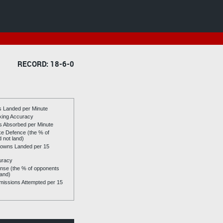
RECORD: 18-6-0
es Landed per Minute
riking Accuracy
es Absorbed per Minute
ike Defence (the % of
d not land)
owns Landed per 15
uracy
se (the % of opponents
land)
issions Attempted per 15