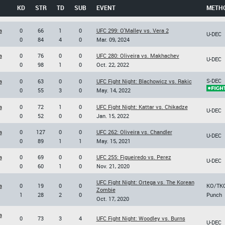
KD
STR
TD
SUB
EVENT
METH
a
0
66
1
0
UFC 299: O'Malley vs. Vera 2
U-DEC
0
84
4
0
Mar. 09, 2024
a
0
76
0
0
UFC 280: Oliveira vs. Makhachev
U-DEC
0
98
1
0
Oct. 22, 2022
S-DEC
a
0
63
0
0
UFC Fight Night: Blachowicz vs. Rakic
0
55
3
0
May. 14, 2022
a
0
72
1
0
UFC Fight Night: Kattar vs. Chikadze
U-DEC
0
52
0
0
Jan. 15, 2022
a
0
127
0
0
UFC 262: Oliveira vs. Chandler
U-DEC
0
89
1
1
May. 15, 2021
a
0
69
0
0
UFC 255: Figueiredo vs. Perez
U-DEC
0
60
1
0
Nov. 21, 2020
UFC Fight Night: Ortega vs. The Korean
a
0
19
0
0
KO/TK
Zombie
1
28
2
0
Punch
Oct. 17, 2020
a
0
73
3
4
UFC Fight Night: Woodley vs. Burns
U-DEC