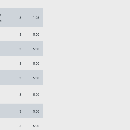
O
3
1:03
s
3
5:00
3
5:00
3
5:00
3
5:00
3
5:00
3
5:00
3
5:00