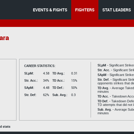
EVENTS & FIGHTS
FIGHTERS
STAT LEADERS
ara
SLpM -
CAREER STATISTICS:
Significant Strik
Str. Acc. -
Significant St
SLpM:
4.58
TD Avg.:
0.31
SApM -
Significant Strik
Str. Def. -
Significant Str
Str. Acc.:
34%
TD Acc.:
15%
opponents strikes that di
SApM:
4.48
TD Def.:
50%
TD Avg. -
Average Taked
minutes
Str. Def:
62%
Sub. Avg.:
0.3
TD Acc. -
Takedown Acc
TD Def. -
Takedown Defen
TD attempts that did not 
Sub. Avg. -
Average Subm
minutes
ed stats