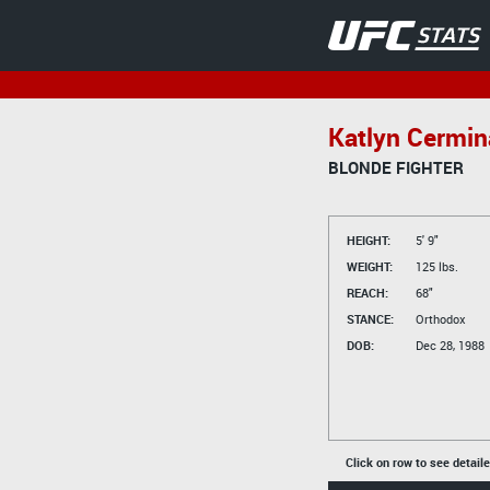
Katlyn Cermin
BLONDE FIGHTER
HEIGHT:
5' 9"
WEIGHT:
125 lbs.
REACH:
68"
STANCE:
Orthodox
DOB:
Dec 28, 1988
Click on row to see detail