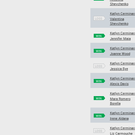
Shevchenko
Katlyn Cerminar
LOSS
Valentina
Shevchenko
Katlyn Cerminar
WIN
Jennifer Maia
Katlyn Cerminar
WIN
Joanne Wood
Katlyn Cerminar
LOSS
Jessica Eye
Katlyn Cerminar
WIN
Alexis Davis
Katlyn Cerminar
WIN
Mara Romero
Borella
Katlyn Cerminar
WIN
Irene Aldana
Katlyn Cerminar
LOSS
Liz Carmouche