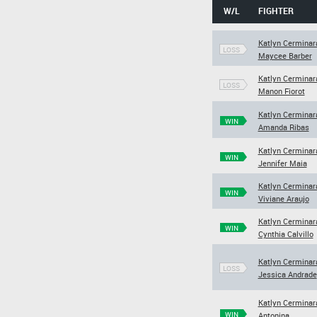
W/L
FIGHTER
Katlyn Cerminar
LOSS
Maycee Barber
Katlyn Cerminar
LOSS
Manon Fiorot
Katlyn Cerminar
WIN
Amanda Ribas
Katlyn Cerminar
WIN
Jennifer Maia
Katlyn Cerminar
WIN
Viviane Araujo
Katlyn Cerminar
WIN
Cynthia Calvillo
Katlyn Cerminar
LOSS
Jessica Andrade
Katlyn Cerminar
WIN
Antonina