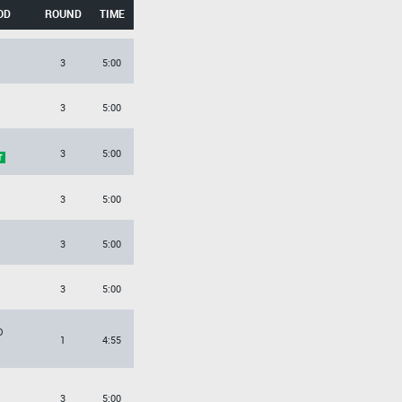
OD
ROUND
TIME
3
5:00
3
5:00
3
5:00
3
5:00
3
5:00
3
5:00
O
1
4:55
3
5:00