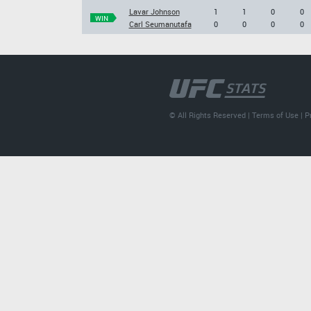
Lavar Johnson
1
1
0
0
WIN
Carl Seumanutafa
0
0
0
0
© All Rights Reserved |
Terms of Use
|
P