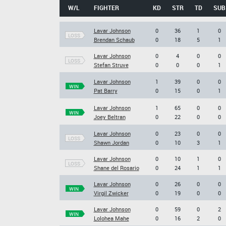
W/L
FIGHTER
KD
STR
TD
SUB
Lavar Johnson
0
36
1
0
LOSS
Brendan Schaub
0
18
5
1
Lavar Johnson
0
4
0
0
LOSS
Stefan Struve
0
0
0
1
Lavar Johnson
1
39
0
0
WIN
Pat Barry
0
15
0
1
Lavar Johnson
1
65
0
0
WIN
Joey Beltran
0
22
0
0
Lavar Johnson
0
23
0
0
LOSS
Shawn Jordan
0
10
3
1
Lavar Johnson
0
10
1
0
LOSS
Shane del Rosario
0
24
1
1
Lavar Johnson
0
26
0
0
WIN
Virgil Zwicker
0
19
0
0
Lavar Johnson
0
59
0
2
WIN
Lolohea Mahe
0
16
2
0