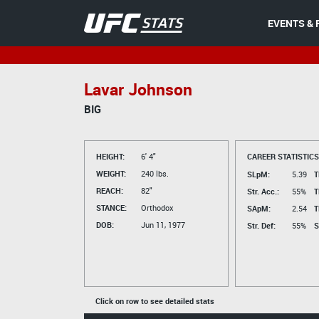
EVENTS & 
Lavar Johnson
BIG
HEIGHT:
6' 4"
CAREER STATISTICS
WEIGHT:
240 lbs.
SLpM:
5.39
T
REACH:
82"
Str. Acc.:
55%
T
STANCE:
Orthodox
SApM:
2.54
T
DOB:
Jun 11, 1977
Str. Def:
55%
S
Click on row to see detailed stats