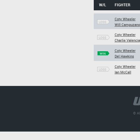
W/L
FIGHTER
Coty Wheeler
LOSS
Will Campuzano
Coty Wheeler
LOSS
Charlie Valencia
Coty Wheeler
WIN
Del Hawkins
Coty Wheeler
LOSS
Ian McCall
© Al