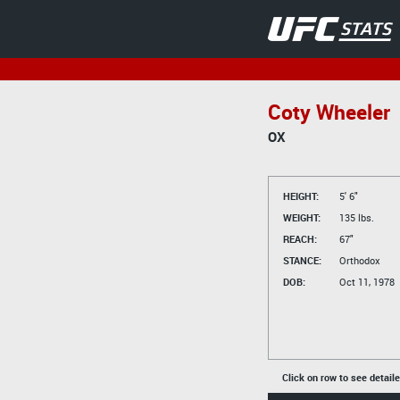
Coty Wheeler
OX
HEIGHT:
5' 6"
WEIGHT:
135 lbs.
REACH:
67"
STANCE:
Orthodox
DOB:
Oct 11, 1978
Click on row to see detail