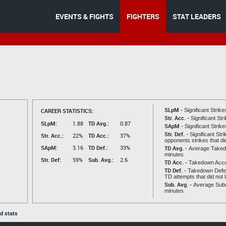
EVENTS & FIGHTS
FIGHTERS
STAT LEADERS
SLpM -
CAREER STATISTICS:
Significant Strik
Str. Acc. -
Significant St
SLpM:
1.88
TD Avg.:
0.87
SApM -
Significant Strik
Str. Def. -
Significant Str
Str. Acc.:
22%
TD Acc.:
37%
opponents strikes that di
SApM:
3.16
TD Def.:
33%
TD Avg. -
Average Taked
minutes
Str. Def:
59%
Sub. Avg.:
2.6
TD Acc. -
Takedown Acc
TD Def. -
Takedown Defen
TD attempts that did not 
Sub. Avg. -
Average Subm
minutes
ed stats