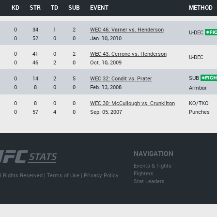
KD
STR
TD
SUB
EVENT
METHOD
0
34
1
2
WEC 46: Varner vs. Henderson
U-DEC
0
52
0
0
Jan. 10, 2010
0
41
0
2
WEC 43: Cerrone vs. Henderson
U-DEC
0
46
2
0
Oct. 10, 2009
SUB
0
14
2
5
WEC 32: Condit vs. Prater
0
8
0
0
Feb. 13, 2008
Armbar
0
8
0
0
WEC 30: McCullough vs. Crunkilton
KO/TKO
0
57
4
0
Sep. 05, 2007
Punches
NAVIGATION
Events & Fights
Fighters
l Rights Reserved |
Terms of Use
|
Privacy Policy
Stat Leaders