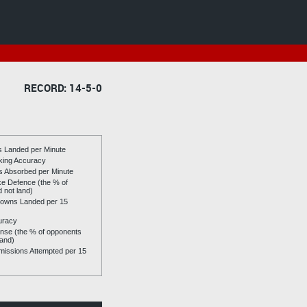
RECORD: 14-5-0
es Landed per Minute
riking Accuracy
es Absorbed per Minute
ike Defence (the % of
d not land)
owns Landed per 15
uracy
se (the % of opponents
land)
issions Attempted per 15