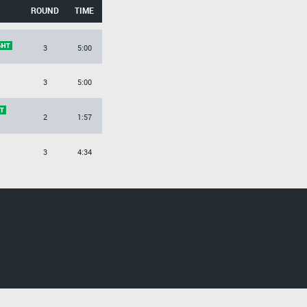
ROUND
TIME
3
5:00
3
5:00
2
1:57
3
4:34