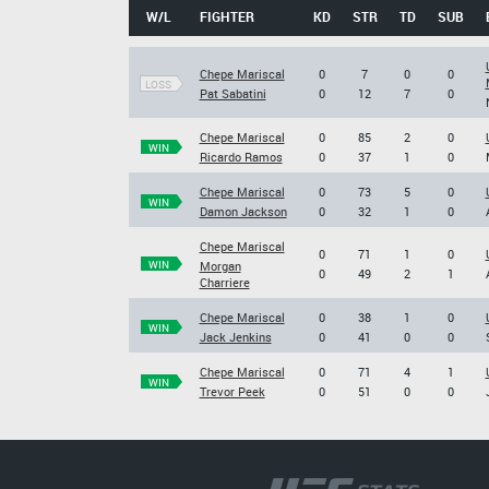
W/L
FIGHTER
KD
STR
TD
SUB
Chepe Mariscal
0
7
0
0
LOSS
Pat Sabatini
0
12
7
0
Chepe Mariscal
0
85
2
0
WIN
Ricardo Ramos
0
37
1
0
Chepe Mariscal
0
73
5
0
WIN
Damon Jackson
0
32
1
0
Chepe Mariscal
0
71
1
0
WIN
Morgan
0
49
2
1
Charriere
Chepe Mariscal
0
38
1
0
WIN
Jack Jenkins
0
41
0
0
Chepe Mariscal
0
71
4
1
WIN
Trevor Peek
0
51
0
0