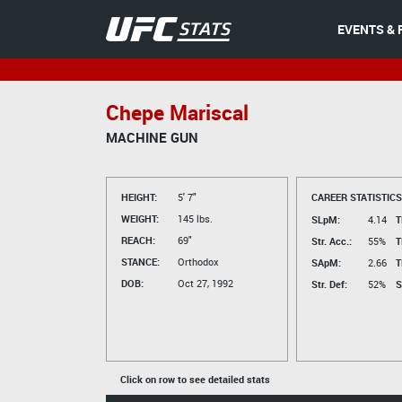
EVENTS & 
Chepe Mariscal
MACHINE GUN
HEIGHT:
5' 7"
CAREER STATISTICS
WEIGHT:
145 lbs.
SLpM:
4.14
T
REACH:
69"
Str. Acc.:
55%
T
STANCE:
Orthodox
SApM:
2.66
T
DOB:
Oct 27, 1992
Str. Def:
52%
S
Click on row to see detailed stats