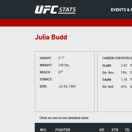
EVENTS & 
Julia Budd
HEIGHT:
5' 7"
CAREER STATISTICS
WEIGHT:
145 lbs.
SLpM:
2.42
T
REACH:
67"
Str. Acc.:
74%
T
STANCE:
SApM:
1.18
T
DOB:
Jul 04, 1983
Str. Def:
47%
S
Click on row to see detailed stats
W/L
FIGHTER
KD
STR
TD