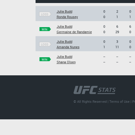
Julia Budd
0
2
0
LOSS
Ronda Rousey
0
1
1
Julia Budd
0
6
6
WIN
Germaine de Randamie
0
29
0
Julia Budd
0
3
0
LOSS
Amanda Nunes
1
11
0
Julia Budd
--
--
--
WIN
Shana Olsen
--
--
--
© All Rights Reserved |
Terms of Use
|
P