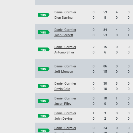
Daniel Cormier
0
53
4
0
WIN
Dion Staring
0
8
0
0
Daniel Cormier
0
84
4
0
WIN
Josh Barnett
0
53
0
1
Daniel Cormier
2
15
0
0
WIN
Antonio Silva
0
6
0
0
Daniel Cormier
0
86
0
0
WIN
Jeff Monson
0
15
0
0
Daniel Cormier
0
30
3
0
WIN
Devin Cole
0
10
0
0
Daniel Cormier
0
10
1
0
WIN
Jason Riley
0
0
0
0
Daniel Cormier
1
3
0
0
WIN
John Devine
0
2
0
0
Daniel Cormier
0
24
0
0
WIN