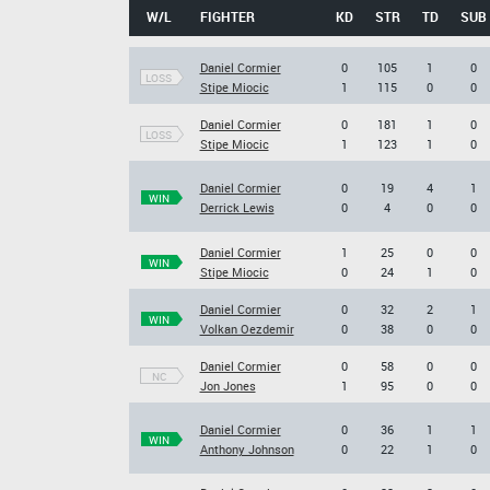
W/L
FIGHTER
KD
STR
TD
SUB
Daniel Cormier
0
105
1
0
LOSS
Stipe Miocic
1
115
0
0
Daniel Cormier
0
181
1
0
LOSS
Stipe Miocic
1
123
1
0
Daniel Cormier
0
19
4
1
WIN
Derrick Lewis
0
4
0
0
Daniel Cormier
1
25
0
0
WIN
Stipe Miocic
0
24
1
0
Daniel Cormier
0
32
2
1
WIN
Volkan Oezdemir
0
38
0
0
Daniel Cormier
0
58
0
0
NC
Jon Jones
1
95
0
0
Daniel Cormier
0
36
1
1
WIN
Anthony Johnson
0
22
1
0