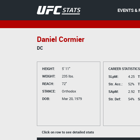
EVENTS & 
Daniel Cormier
DC
HEIGHT:
5' 11"
CAREER STATISTICS
WEIGHT:
235 lbs.
SLpM:
4.25
T
REACH:
72"
Str. Acc.:
52%
T
STANCE:
Orthodox
SApM:
2.92
T
DOB:
Mar 20, 1979
Str. Def:
54%
S
Click on row to see detailed stats