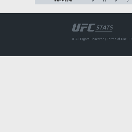
Gary Frazier
0
13
0
0
© All Rights Reserved |
Terms of Use
|
P