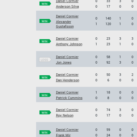
Daniel Cormier
0
33
3
0
WIN
Anderson Silva
0
17
0
0
Daniel Cormier
0
140
1
0
WIN
Alexander
1
120
1
0
Gustafsson
Daniel Cormier
0
23
3
3
WIN
Anthony Johnson
1
23
1
0
Daniel Cormier
0
58
1
0
LOSS
Jon Jones
0
92
3
0
Daniel Cormier
0
50
3
2
WIN
Dan Henderson
0
6
0
0
Daniel Cormier
1
18
0
0
WIN
Patrick Cummins
0
8
0
0
Daniel Cormier
0
74
3
0
WIN
Roy Nelson
0
17
0
0
Daniel Cormier
0
59
0
0
WIN
Frank Mir
0
24
0
0