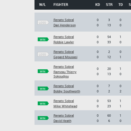
W/L
FIGHTER
KD
STR
TD
S
Renato Sobral
0
3
0
LOSS
Dan Henderson
0
13
0
Renato Sobral
0
54
1
WIN
Robbie Lawler
0
33
0
Renato Sobral
0
2
0
LOSS
Gegard Mousasi
0
12
1
Renato Sobral
0
20
1
WIN
Rameau Thierry
0
13
0
Sokoudjou
Renato Sobral
0
7
0
WIN
Bobby Southworth
0
2
2
Renato Sobral
0
53
1
WIN
Mike Whitehead
0
23
1
Renato Sobral
0
60
1
WIN
David Heath
0
6
0