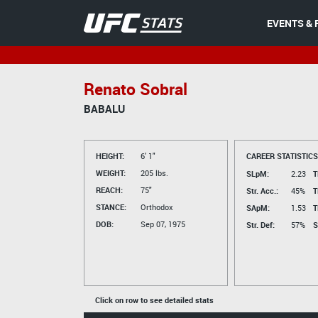
EVENTS & 
Renato Sobral
BABALU
HEIGHT:
6' 1"
CAREER STATISTICS
WEIGHT:
205 lbs.
SLpM:
2.23
T
REACH:
75"
Str. Acc.:
45%
T
STANCE:
Orthodox
SApM:
1.53
T
DOB:
Sep 07, 1975
Str. Def:
57%
S
Click on row to see detailed stats