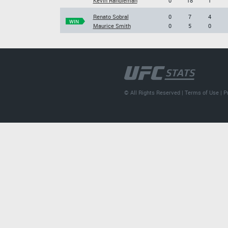
Kevin Randleman
0
18
1
Renato Sobral
0
7
4
WIN
Maurice Smith
0
5
0
© All Rights Reserved |
Terms of Use
|
P