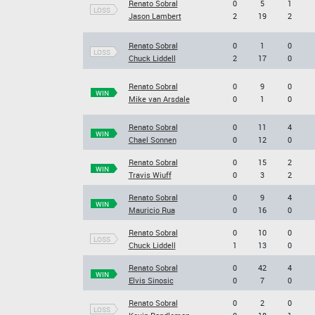
Renato Sobral
0
5
1
LOSS
Jason Lambert
2
19
2
Renato Sobral
0
1
0
LOSS
Chuck Liddell
2
17
0
Renato Sobral
0
9
0
WIN
Mike van Arsdale
0
1
0
Renato Sobral
0
11
4
WIN
Chael Sonnen
0
12
0
Renato Sobral
0
15
2
WIN
Travis Wiuff
0
3
2
Renato Sobral
0
9
4
WIN
Mauricio Rua
0
16
0
Renato Sobral
0
10
0
LOSS
Chuck Liddell
1
13
0
Renato Sobral
0
42
4
WIN
Elvis Sinosic
0
7
0
Renato Sobral
0
2
0
LOSS