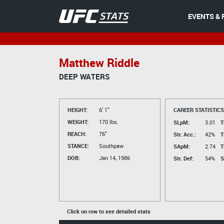
EVENTS & 
Matthew Riddle
DEEP WATERS
HEIGHT:
6' 1"
CAREER STATISTICS
WEIGHT:
170 lbs.
SLpM:
3.01
T
REACH:
76"
Str. Acc.:
42%
T
STANCE:
Southpaw
SApM:
2.74
T
DOB:
Jan 14, 1986
Str. Def:
54%
S
Click on row to see detailed stats