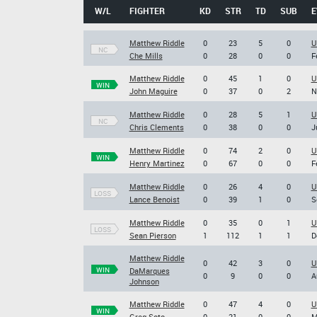
W/L
FIGHTER
KD
STR
TD
SUB
E
Matthew Riddle
0
23
5
0
U
NC
Che Mills
0
28
0
0
F
Matthew Riddle
0
45
1
0
U
WIN
John Maguire
0
37
0
2
N
Matthew Riddle
0
28
5
1
U
NC
Chris Clements
0
38
0
0
J
Matthew Riddle
0
74
2
0
U
WIN
Henry Martinez
0
67
0
0
F
Matthew Riddle
0
26
4
0
U
LOSS
Lance Benoist
0
39
1
0
S
Matthew Riddle
0
35
0
1
U
LOSS
Sean Pierson
1
112
1
1
D
Matthew Riddle
0
42
3
0
U
WIN
DaMarques
0
9
0
0
A
Johnson
Matthew Riddle
0
47
4
0
U
WIN
Greg Soto
0
21
0
0
M