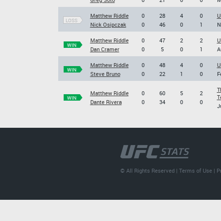
Matthew Riddle
0
28
4
0
U
LOSS
Nick Osipczak
0
46
0
1
N
Matthew Riddle
0
47
2
2
U
WIN
Dan Cramer
0
5
0
1
A
Matthew Riddle
0
48
4
0
U
WIN
Steve Bruno
0
22
1
0
F
T
Matthew Riddle
0
60
5
2
T
WIN
Dante Rivera
0
34
0
0
J
© All Rights Reserved |
Terms of Use
|
P