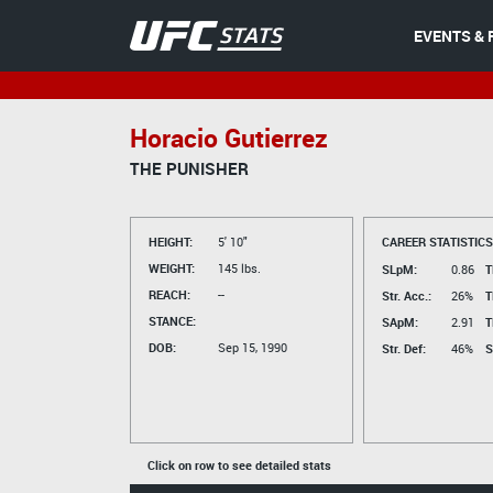
EVENTS & 
Horacio Gutierrez
THE PUNISHER
HEIGHT:
5' 10"
CAREER STATISTICS
WEIGHT:
145 lbs.
SLpM:
0.86
T
REACH:
--
Str. Acc.:
26%
T
STANCE:
SApM:
2.91
T
DOB:
Sep 15, 1990
Str. Def:
46%
S
Click on row to see detailed stats