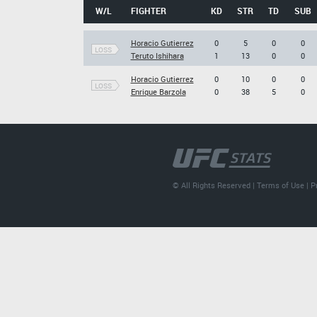
W/L
FIGHTER
KD
STR
TD
SUB
Horacio Gutierrez
0
5
0
0
LOSS
Teruto Ishihara
1
13
0
0
Horacio Gutierrez
0
10
0
0
LOSS
Enrique Barzola
0
38
5
0
© All Rights Reserved |
Terms of Use
|
P