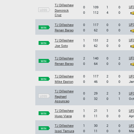
TJ Dillashaw
UFC
0
109
1
0
LOSS
Dominick
0
112
4
0
Cruz
UFC
TJ Dillashaw
0
117
0
0
WIN
Renan Barao
0
62
0
0
UFC
TJ Dillashaw
1
151
2
0
WIN
Joe Soto
0
62
0
0
UFC
TJ Dillashaw
2
140
0
2
WIN
Renan Barao
0
64
0
0
TJ Dillashaw
0
117
2
0
UFC
WIN
Mike Easton
0
46
0
0
Jan
TJ Dillashaw
0
29
2
3
UFC
LOSS
Raphael
0
32
0
1
Oct
Assuncao
TJ Dillashaw
1
21
1
0
UFC
WIN
Hugo Viana
0
11
0
0
Apr
TJ Dillashaw
1
30
2
0
UFC
WIN
Issei Tamura
0
11
0
0
Mar