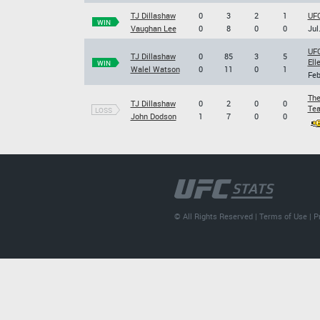
TJ Dillashaw
0
3
2
1
UFC
WIN
Vaughan Lee
0
8
0
0
Jul
UFC
TJ Dillashaw
0
85
3
5
Ell
WIN
Walel Watson
0
11
0
1
Feb
The
TJ Dillashaw
0
2
0
0
Tea
LOSS
John Dodson
1
7
0
0
© All Rights Reserved |
Terms of Use
|
P