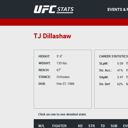
EVENTS & 
TJ Dillashaw
HEIGHT:
5' 6"
CAREER STATISTICS
WEIGHT:
135 lbs.
SLpM:
5.09
T
REACH:
67"
Str. Acc.:
41%
T
STANCE:
Orthodox
SApM:
3.47
T
DOB:
Feb 07, 1986
Str. Def:
62%
S
Click on row to see detailed stats
W/L
FIGHTER
KD
STR
TD
SUB
EV