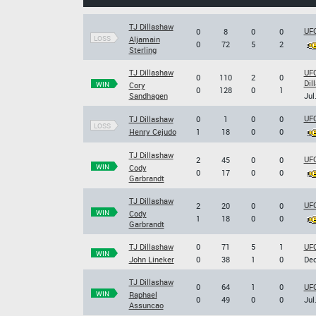
TJ Dillashaw
UFC
0
8
0
0
LOSS
Aljamain
0
72
5
2
Sterling
TJ Dillashaw
UFC
0
110
2
0
Dil
WIN
Cory
0
128
0
1
Sandhagen
Jul
UFC
TJ Dillashaw
0
1
0
0
LOSS
Henry Cejudo
1
18
0
0
TJ Dillashaw
UFC
2
45
0
0
WIN
Cody
0
17
0
0
Garbrandt
TJ Dillashaw
UFC
2
20
0
0
WIN
Cody
1
18
0
0
Garbrandt
TJ Dillashaw
0
71
5
1
UFC
WIN
John Lineker
0
38
1
0
Dec
TJ Dillashaw
0
64
1
0
UFC
WIN
Raphael
0
49
0
0
Jul
Assuncao