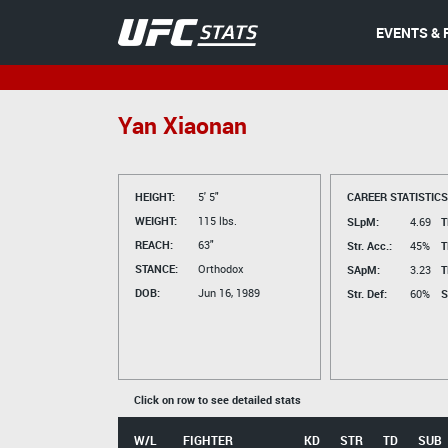
EVENTS & 
Yan Xiaonan
HEIGHT:
5' 5"
CAREER STATISTICS
WEIGHT:
115 lbs.
SLpM:
4.69
T
REACH:
63"
Str. Acc.:
45%
T
STANCE:
Orthodox
SApM:
3.23
T
DOB:
Jun 16, 1989
Str. Def:
60%
S
Click on row to see detailed stats
W/L
FIGHTER
KD
STR
TD
SUB