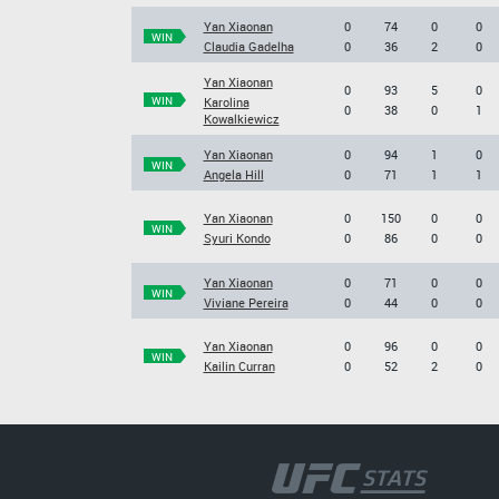
Yan Xiaonan
0
74
0
0
WIN
Claudia Gadelha
0
36
2
0
Yan Xiaonan
0
93
5
0
WIN
Karolina
0
38
0
1
Kowalkiewicz
Yan Xiaonan
0
94
1
0
WIN
Angela Hill
0
71
1
1
Yan Xiaonan
0
150
0
0
WIN
Syuri Kondo
0
86
0
0
Yan Xiaonan
0
71
0
0
WIN
Viviane Pereira
0
44
0
0
Yan Xiaonan
0
96
0
0
WIN
Kailin Curran
0
52
2
0