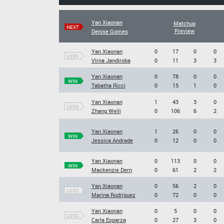
Yan Xiaonan
Matchup
NEXT
Preview
Denise Gomes
Yan Xiaonan
0
17
0
0
LOSS
Virna Jandiroba
0
11
3
3
Yan Xiaonan
0
78
0
0
WIN
Tabatha Ricci
0
15
1
0
Yan Xiaonan
1
43
3
0
LOSS
Zhang Weili
0
106
6
2
Yan Xiaonan
1
26
0
0
WIN
Jessica Andrade
0
12
0
0
Yan Xiaonan
0
113
0
0
WIN
Mackenzie Dern
0
61
2
2
Yan Xiaonan
0
56
2
0
LOSS
Marina Rodriguez
0
72
0
0
Yan Xiaonan
0
5
0
0
LOSS
Carla Esparza
0
27
3
0