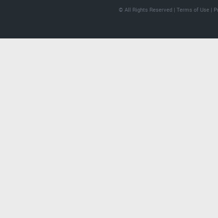
© All Rights Reserved |
Terms of Use
|
P