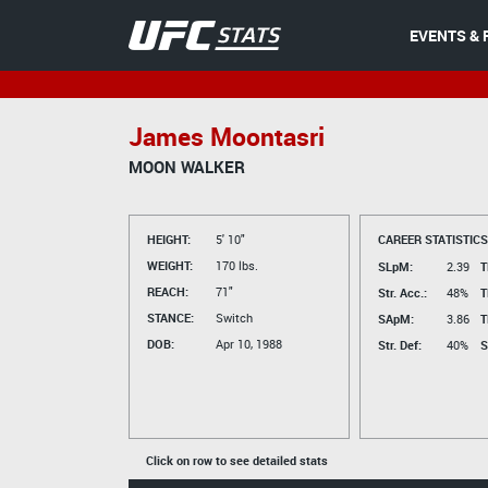
EVENTS & 
James Moontasri
MOON WALKER
HEIGHT:
5' 10"
CAREER STATISTICS
WEIGHT:
170 lbs.
SLpM:
2.39
T
REACH:
71"
Str. Acc.:
48%
T
STANCE:
Switch
SApM:
3.86
T
DOB:
Apr 10, 1988
Str. Def:
40%
S
Click on row to see detailed stats