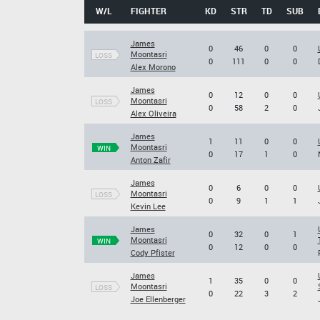
W/L
FIGHTER
KD
STR
TD
SUB
James
0
46
0
0
Moontasri
LOSS
0
111
0
0
Alex Morono
James
0
12
0
0
Moontasri
LOSS
0
58
2
0
Alex Oliveira
James
1
11
0
0
Moontasri
WIN
0
17
1
0
Anton Zafir
James
0
6
0
0
Moontasri
LOSS
0
9
1
1
Kevin Lee
James
0
32
0
1
Moontasri
WIN
0
12
0
0
Cody Pfister
James
1
35
0
0
Moontasri
LOSS
0
22
3
2
Joe Ellenberger