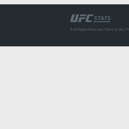
© All Rights Reserved |
Terms of Use
|
P