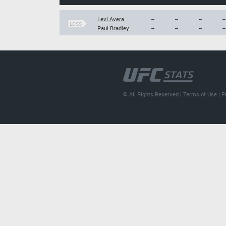
Levi Avera
--
--
--
--
LOSS
Paul Bradley
--
--
--
--
© All Rights Reserved |
Terms of Use
|
P