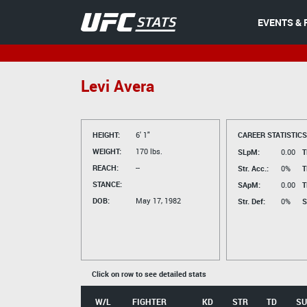
EVENTS & 
Levi Avera
HEIGHT:
6' 1"
CAREER STATISTICS
WEIGHT:
170 lbs.
SLpM:
0.00
T
REACH:
--
Str. Acc.:
0%
T
STANCE:
SApM:
0.00
T
DOB:
May 17, 1982
Str. Def:
0%
S
Click on row to see detailed stats
W/L
FIGHTER
KD
STR
TD
SU