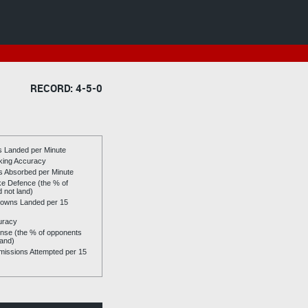
RECORD: 4-5-0
es Landed per Minute
riking Accuracy
es Absorbed per Minute
ike Defence (the % of
d not land)
owns Landed per 15
uracy
se (the % of opponents
land)
issions Attempted per 15