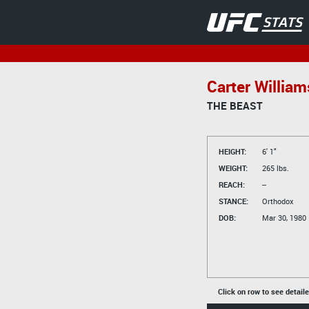
Carter William
THE BEAST
HEIGHT:
6' 1"
WEIGHT:
265 lbs.
REACH:
--
STANCE:
Orthodox
DOB:
Mar 30, 1980
Click on row to see detail