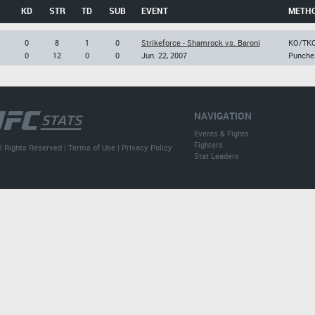
KD
STR
TD
SUB
EVENT
METH
0
8
1
0
Strikeforce - Shamrock vs. Baroni
KO/TK
0
12
0
0
Jun. 22, 2007
Punche
NAVIGATION
Events & Fights
Fighters
l Rights Reserved |
Terms of Use
|
Privacy Policy
Stat Leaders