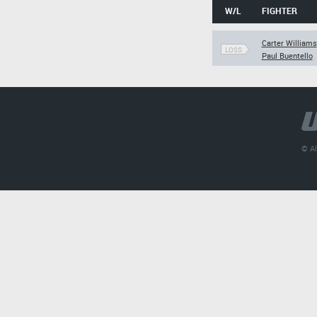
W/L
FIGHTER
Carter Williams
LOSS
Paul Buentello
© Al