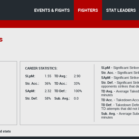
EVENTS & FIGHTS
FIGHTERS
STAT LEADERS
s
SLpM -
CAREER STATISTICS:
Significant Strik
Str. Acc. -
Significant St
SLpM:
1.55
TD Avg.:
2.90
SApM -
Significant Strik
Str. Def. -
Significant Str
Str. Acc.:
36%
TD Acc.:
33%
opponents strikes that di
SApM:
2.32
TD Def.:
100%
TD Avg. -
Average Taked
minutes
Str. Def:
58%
Sub. Avg.:
0.0
TD Acc. -
Takedown Acc
TD Def. -
Takedown Defen
TD attempts that did not 
Sub. Avg. -
Average Subm
minutes
ed stats