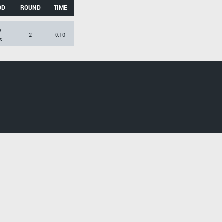
OD
ROUND
TIME
O
2
0:10
s