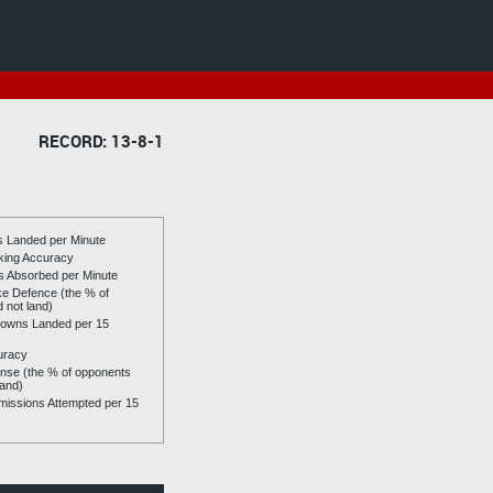
RECORD: 13-8-1
es Landed per Minute
riking Accuracy
es Absorbed per Minute
ike Defence (the % of
d not land)
owns Landed per 15
uracy
se (the % of opponents
land)
issions Attempted per 15