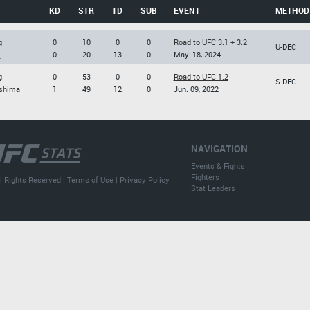
KD
STR
TD
SUB
EVENT
METHOD
g
0
10
0
0
Road to UFC 3.1 + 3.2
U-DEC
i
0
20
13
0
May. 18, 2024
g
0
53
0
0
Road to UFC 1.2
S-DEC
shima
1
49
12
0
Jun. 09, 2022
NAVIGATION
Events & Fights
Fighters
l Rights Reserved |
Terms of Use
|
Privacy Policy
Stat Leaders