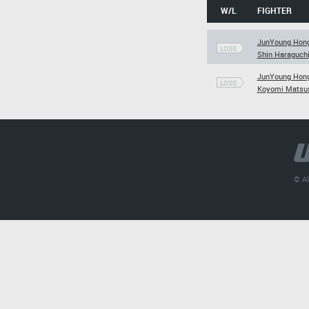
W/L
FIGHTER
JunYoung Hon
LOSS
Shin Haraguch
JunYoung Hon
LOSS
Koyomi Matsu
© Al