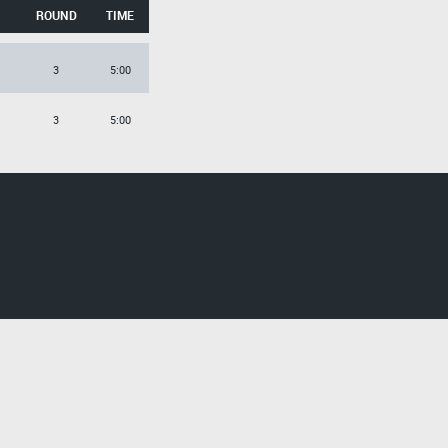
ROUND
TIME
3
5:00
3
5:00