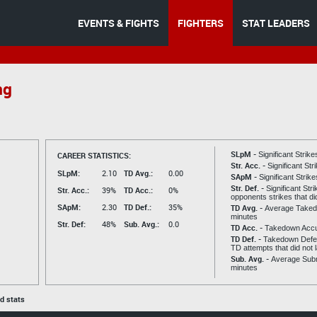
EVENTS & FIGHTS
FIGHTERS
STAT LEADERS
ng
SLpM -
CAREER STATISTICS:
Significant Strik
Str. Acc. -
Significant St
SLpM:
2.10
TD Avg.:
0.00
SApM -
Significant Strik
Str. Def. -
Significant Str
Str. Acc.:
39%
TD Acc.:
0%
opponents strikes that di
SApM:
2.30
TD Def.:
35%
TD Avg. -
Average Taked
minutes
Str. Def:
48%
Sub. Avg.:
0.0
TD Acc. -
Takedown Acc
TD Def. -
Takedown Defen
TD attempts that did not 
Sub. Avg. -
Average Subm
minutes
ed stats