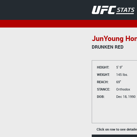
JunYoung Ho
DRUNKEN RED
HEIGHT:
5' 9"
WEIGHT:
145 lbs.
REACH:
69"
STANCE:
Orthodox
DOB:
Dec 18, 1990
Click on row to see detail