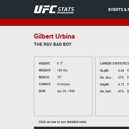
EVENTS & 
Gilbert Urbina
THE RGV BAD BOY
HEIGHT:
6' 3"
CAREER STATISTICS
WEIGHT:
185 lbs.
SLpM:
6.68
T
REACH:
75"
Str. Acc.:
57%
T
STANCE:
Orthodox
SApM:
4.72
T
DOB:
Apr 05, 1996
Str. Def:
47%
S
Click on row to see detailed stats