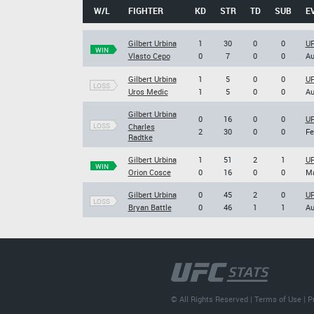
W/L
FIGHTER
KD
STR
TD
SUB
E
Gilbert Urbina
1
30
0
0
UF
WIN
Vlasto Cepo
0
7
0
0
Au
Gilbert Urbina
1
5
0
0
UF
LOSS
Uros Medic
1
5
0
0
Au
Gilbert Urbina
0
16
0
0
UF
LOSS
Charles
2
30
0
0
Fe
Radtke
Gilbert Urbina
1
51
2
1
UF
WIN
Orion Cosce
0
16
0
0
Ma
Gilbert Urbina
0
45
2
0
UF
LOSS
Bryan Battle
0
46
1
1
Au
© All Rights Reserved |
Terms of Use
|
P