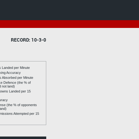
RECORD: 10-3-0
es Landed per Minute
riking Accuracy
es Absorbed per Minute
ike Defence (the % of
d not land)
owns Landed per 15
uracy
se (the % of opponents
land)
issions Attempted per 15