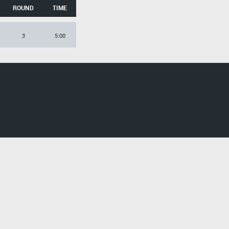
ROUND
TIME
3
5:00