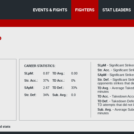
EVENTS & FIGHTS
FIGHTERS
STAT LEADERS
o
SLpM -
CAREER STATISTICS:
Significant Strik
Str. Acc. -
Significant St
SLpM:
0.87
TD Avg.:
0.00
SApM -
Significant Strik
Str. Def. -
Significant Str
Str. Acc.:
37%
TD Acc.:
0%
opponents strikes that di
SApM:
2.67
TD Def.:
33%
TD Avg. -
Average Taked
minutes
Str. Def:
34%
Sub. Avg.:
0.0
TD Acc. -
Takedown Acc
TD Def. -
Takedown Defen
TD attempts that did not 
Sub. Avg. -
Average Subm
minutes
ed stats