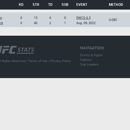
KD
STR
TD
SUB
EVENT
METHOD
do
0
13
0
0
DWCS 6.3
U-DEC
cik
0
40
2
1
Aug. 09, 2022
NAVIGATION
Events & Fights
Fighters
l Rights Reserved |
Terms of Use
|
Privacy Policy
Stat Leaders