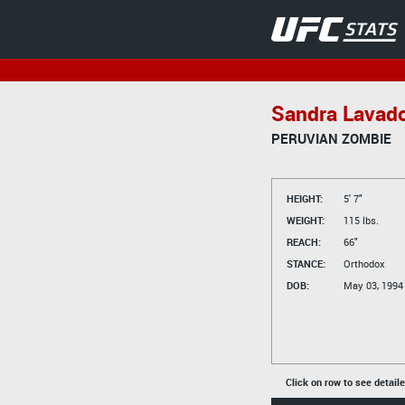
Sandra Lavad
PERUVIAN ZOMBIE
HEIGHT:
5' 7"
WEIGHT:
115 lbs.
REACH:
66"
STANCE:
Orthodox
DOB:
May 03, 1994
Click on row to see detail