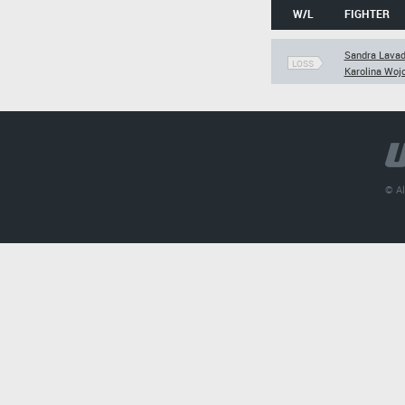
W/L
FIGHTER
Sandra Lava
LOSS
Karolina Woj
© Al