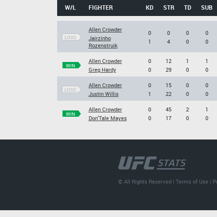
W/L
FIGHTER
KD
STR
TD
SUB
Allen Crowder
0
0
0
0
LOSS
Jairzinho
1
4
0
0
Rozenstruik
Allen Crowder
0
12
1
1
WIN
Greg Hardy
0
29
0
0
Allen Crowder
0
15
0
0
LOSS
Justin Willis
1
22
0
0
Allen Crowder
0
45
2
1
WIN
Don'Tale Mayes
0
17
0
0
© All Rights Reserved |
Terms of Use
|
P