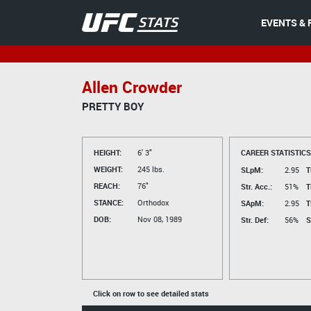
EVENTS & 
Allen Crowder
PRETTY BOY
HEIGHT:
6' 3"
CAREER STATISTICS
WEIGHT:
245 lbs.
SLpM:
2.95
T
REACH:
76"
Str. Acc.:
51%
T
STANCE:
Orthodox
SApM:
2.95
T
DOB:
Nov 08, 1989
Str. Def:
56%
S
Click on row to see detailed stats