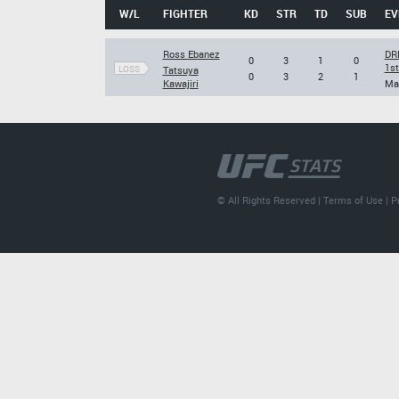
W/L
FIGHTER
KD
STR
TD
SUB
EV
Ross Ebanez
DRE
0
3
1
0
1s
LOSS
Tatsuya
0
3
2
1
Kawajiri
Mar
© All Rights Reserved |
Terms of Use
|
P