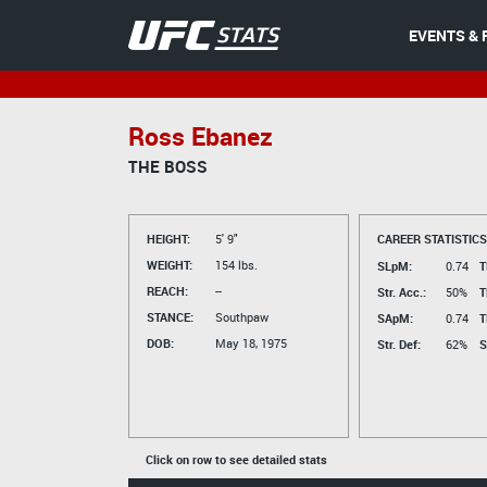
EVENTS & 
Ross Ebanez
THE BOSS
HEIGHT:
5' 9"
CAREER STATISTICS
WEIGHT:
154 lbs.
SLpM:
0.74
T
REACH:
--
Str. Acc.:
50%
T
STANCE:
Southpaw
SApM:
0.74
T
DOB:
May 18, 1975
Str. Def:
62%
S
Click on row to see detailed stats