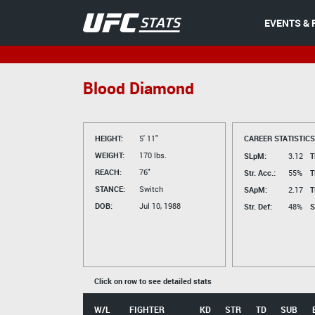
EVENTS & 
Blood Diamond
HEIGHT:
5' 11"
CAREER STATISTICS
WEIGHT:
170 lbs.
SLpM:
3.12
T
REACH:
76"
Str. Acc.:
55%
T
STANCE:
Switch
SApM:
2.17
T
DOB:
Jul 10, 1988
Str. Def:
48%
S
Click on row to see detailed stats
W/L
FIGHTER
KD
STR
TD
SUB