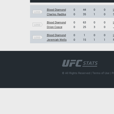
Blood Diamond
0
44
0
0
LOSS
Charles Radtke
0
35
1
0
Blood Diamond
0
63
0
0
LOSS
Orion Cosce
0
25
3
0
Blood Diamond
0
1
0
0
LOSS
Jeremiah Wells
0
15
1
1
© All Rights Reserved |
Terms of Use
|
P