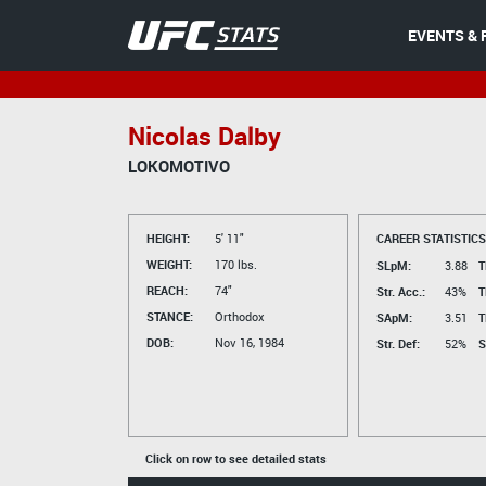
EVENTS & 
Nicolas Dalby
LOKOMOTIVO
HEIGHT:
5' 11"
CAREER STATISTICS
WEIGHT:
170 lbs.
SLpM:
3.88
T
REACH:
74"
Str. Acc.:
43%
T
STANCE:
Orthodox
SApM:
3.51
T
DOB:
Nov 16, 1984
Str. Def:
52%
S
Click on row to see detailed stats