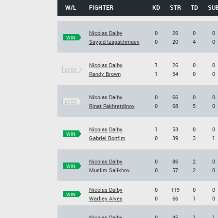
W/L
FIGHTER
KD
STR
TD
SU
Nicolas Dalby
0
26
0
0
WIN
Saygid Izagakhmaev
0
20
4
0
Nicolas Dalby
1
26
0
0
LOSS
Randy Brown
1
54
0
0
Nicolas Dalby
0
66
0
0
LOSS
Rinat Fakhretdinov
0
68
5
0
Nicolas Dalby
1
53
0
0
WIN
Gabriel Bonfim
0
39
3
1
Nicolas Dalby
0
86
2
0
WIN
Muslim Salikhov
0
57
2
0
Nicolas Dalby
0
119
0
0
WIN
Warlley Alves
0
66
1
0
Nicolas Dalby
0
45
1
1