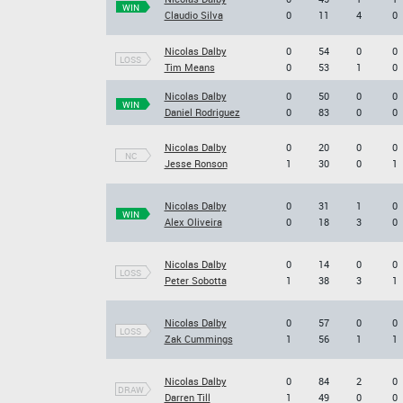
WIN
Claudio Silva
0
11
4
0
Nicolas Dalby
0
54
0
0
LOSS
Tim Means
0
53
1
0
Nicolas Dalby
0
50
0
0
WIN
Daniel Rodriguez
0
83
0
0
Nicolas Dalby
0
20
0
0
NC
Jesse Ronson
1
30
0
1
Nicolas Dalby
0
31
1
0
WIN
Alex Oliveira
0
18
3
0
Nicolas Dalby
0
14
0
0
LOSS
Peter Sobotta
1
38
3
1
Nicolas Dalby
0
57
0
0
LOSS
Zak Cummings
1
56
1
1
Nicolas Dalby
0
84
2
0
DRAW
Darren Till
1
49
0
0