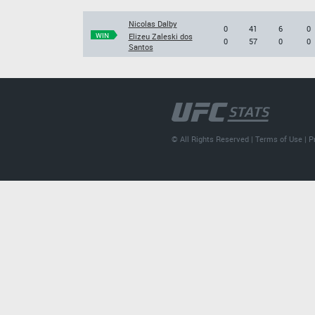
Nicolas Dalby
0
41
6
0
WIN
Elizeu Zaleski dos
0
57
0
0
Santos
© All Rights Reserved |
Terms of Use
|
P