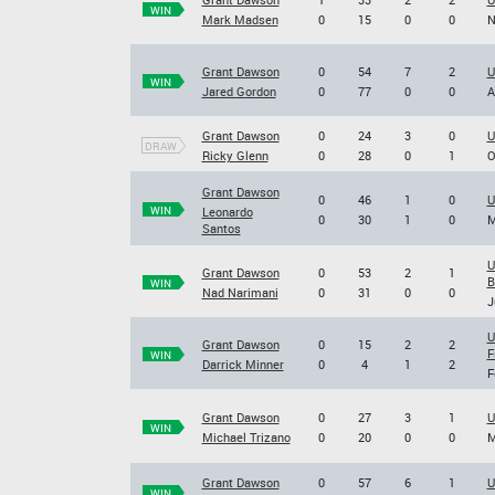
WIN
Mark Madsen
0
15
0
0
N
Grant Dawson
0
54
7
2
U
WIN
Jared Gordon
0
77
0
0
A
Grant Dawson
0
24
3
0
U
DRAW
Ricky Glenn
0
28
0
1
O
Grant Dawson
0
46
1
0
U
WIN
Leonardo
0
30
1
0
M
Santos
U
Grant Dawson
0
53
2
1
B
WIN
Nad Narimani
0
31
0
0
J
U
Grant Dawson
0
15
2
2
F
WIN
Darrick Minner
0
4
1
2
F
Grant Dawson
0
27
3
1
U
WIN
Michael Trizano
0
20
0
0
M
Grant Dawson
0
57
6
1
U
WIN