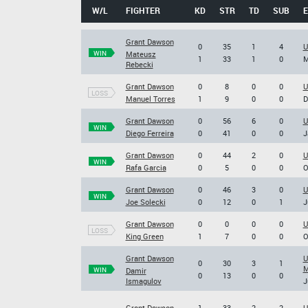
W/L
FIGHTER
KD
STR
TD
SUB
Grant Dawson
0
35
1
4
U
WIN
Mateusz
1
33
1
0
M
Rebecki
Grant Dawson
0
8
0
0
U
LOSS
Manuel Torres
1
9
0
0
D
Grant Dawson
0
56
6
0
U
WIN
Diego Ferreira
0
41
0
0
J
Grant Dawson
0
44
2
0
U
WIN
Rafa Garcia
0
5
0
0
O
Grant Dawson
0
46
3
0
U
WIN
Joe Solecki
0
12
0
1
J
Grant Dawson
0
0
0
0
U
LOSS
King Green
1
7
0
0
O
Grant Dawson
U
0
30
3
1
M
WIN
Damir
0
13
0
0
Ismagulov
J
Grant Dawson
1
33
2
2
U