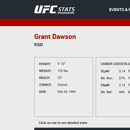
EVENTS & 
Grant Dawson
KGD
HEIGHT:
5' 10"
CAREER STATISTICS
WEIGHT:
155 lbs.
SLpM:
3.14
T
REACH:
72"
Str. Acc.:
51%
T
STANCE:
Switch
SApM:
2.14
T
DOB:
Feb 20, 1994
Str. Def:
44%
S
Click on row to see detailed stats