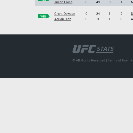
Julian Erosa
0
49
0
1
M
Grant Dawson
0
24
1
2
D
WIN
Adrian Diaz
0
3
1
0
A
© All Rights Reserved |
Terms of Use
|
P