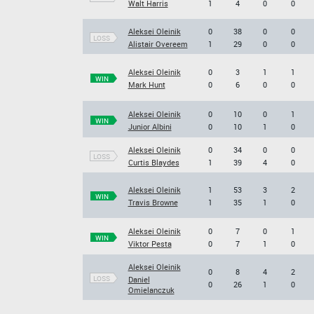
Walt Harris
1
4
0
0
Aleksei Oleinik
0
38
0
0
LOSS
Alistair Overeem
1
29
0
0
Aleksei Oleinik
0
3
1
1
WIN
Mark Hunt
0
6
0
0
Aleksei Oleinik
0
10
0
1
WIN
Junior Albini
0
10
1
0
Aleksei Oleinik
0
34
0
0
LOSS
Curtis Blaydes
1
39
4
0
Aleksei Oleinik
1
53
3
2
WIN
Travis Browne
1
35
1
0
Aleksei Oleinik
0
7
0
1
WIN
Viktor Pesta
0
7
1
0
Aleksei Oleinik
0
8
4
2
LOSS
Daniel
0
26
1
0
Omielanczuk