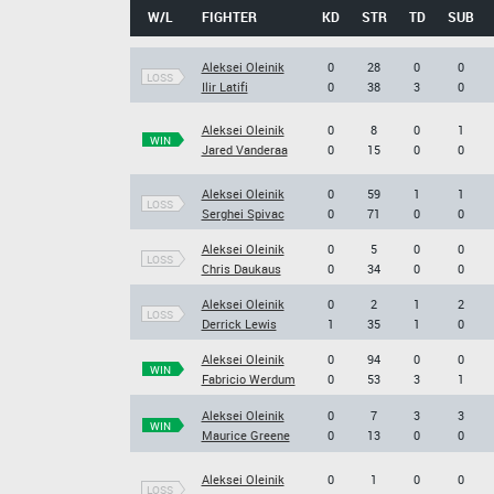
W/L
FIGHTER
KD
STR
TD
SUB
Aleksei Oleinik
0
28
0
0
LOSS
Ilir Latifi
0
38
3
0
Aleksei Oleinik
0
8
0
1
WIN
Jared Vanderaa
0
15
0
0
Aleksei Oleinik
0
59
1
1
LOSS
Serghei Spivac
0
71
0
0
Aleksei Oleinik
0
5
0
0
LOSS
Chris Daukaus
0
34
0
0
Aleksei Oleinik
0
2
1
2
LOSS
Derrick Lewis
1
35
1
0
Aleksei Oleinik
0
94
0
0
WIN
Fabricio Werdum
0
53
3
1
Aleksei Oleinik
0
7
3
3
WIN
Maurice Greene
0
13
0
0
Aleksei Oleinik
0
1
0
0
LOSS