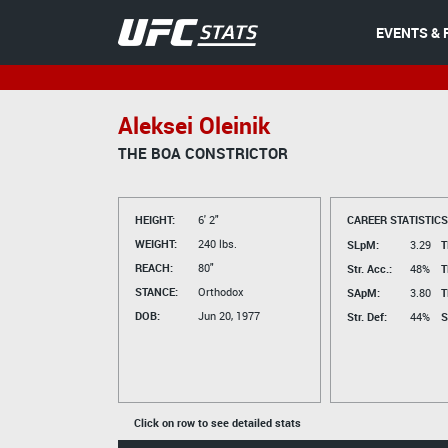
EVENTS & 
Aleksei Oleinik
THE BOA CONSTRICTOR
HEIGHT:
6' 2"
CAREER STATISTICS
WEIGHT:
240 lbs.
SLpM:
3.29
T
REACH:
80"
Str. Acc.:
48%
T
STANCE:
Orthodox
SApM:
3.80
T
DOB:
Jun 20, 1977
Str. Def:
44%
S
Click on row to see detailed stats