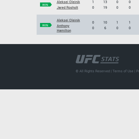
Aleksei Oleinik
1
13
0
0
WIN
Jared Rosholt
0
19
0
0
Aleksei Oleinik
0
10
1
1
WIN
Anthony
0
6
0
0
Hamilton
© All Rights Reserved |
Terms of Use
|
P