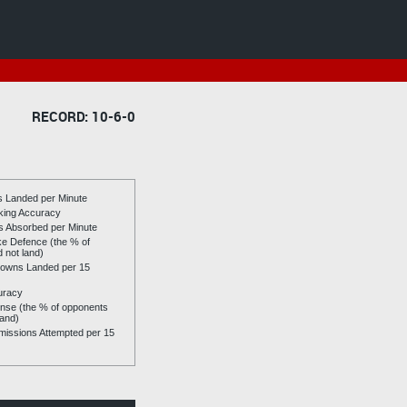
RECORD: 10-6-0
es Landed per Minute
riking Accuracy
es Absorbed per Minute
ike Defence (the % of
d not land)
owns Landed per 15
uracy
se (the % of opponents
land)
issions Attempted per 15