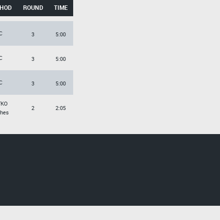
HOD
ROUND
TIME
C
3
5:00
C
3
5:00
C
3
5:00
TKO
2
2:05
hes