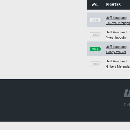
W/L
FIGHTER
Jeff Hougland
LOSS
Takeya Mizugak
Jeff Hougland
LOSS
Yves Jabouin
Jeff Hougland
WIN
Donny Walker
Jeff Hougland
LOSS
Gilbert Melende
© Al