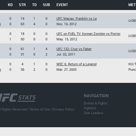
KD
STR
TD
SUB
EVENT
MET
0
14
1
0
UFC Macao: Franklin vs Le
U-DE
i
0
63
4
0
Nov. 10, 2012
0
18
0
0
UFC on FUEL TV: Korean Zombie vs Poirier
U-DE
1
50
0
0
May. 15, 2012
0
61
1
4
UFC 132: Cruz vs Faber
U-DE
0
31
0
2
Jul. 02, 2011
0
4
1
0
WEC 6: Return of a Legend
KO/
z
0
36
2
0
Mar. 27, 2003
Punc
NAVIGATION
Events & Fights
Fighters
l Rights Reserved |
Terms of Use
|
Privacy Policy
Stat Leaders