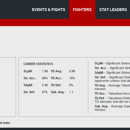
EVENTS & FIGHTS
FIGHTERS
STAT LEADERS
SLpM -
CAREER STATISTICS:
Significant Strik
Str. Acc. -
Significant St
SLpM:
1.86
TD Avg.:
0.86
SApM -
Significant Strik
Str. Def. -
Significant Str
Str. Acc.:
48%
TD Acc.:
18%
opponents strikes that di
SApM:
3.46
TD Def.:
0%
TD Avg. -
Average Taked
minutes
Str. Def:
47%
Sub. Avg.:
1.1
TD Acc. -
Takedown Acc
TD Def. -
Takedown Defen
TD attempts that did not 
Sub. Avg. -
Average Subm
minutes
ed stats