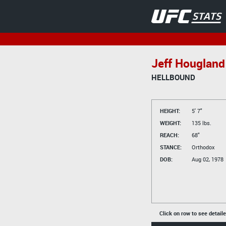
Jeff Hougland
HELLBOUND
HEIGHT:
5' 7"
WEIGHT:
135 lbs.
REACH:
68"
STANCE:
Orthodox
DOB:
Aug 02, 1978
Click on row to see detail