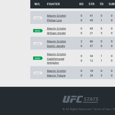
W/L
FIGHTER
KD
STR
TD
SUB
Maxim Grishin
0
41
0
0
LOSS
Philipe Lins
0
45
1
0
Maxim Grishin
0
69
0
0
WIN
William Knight
0
21
3
0
Maxim Grishin
2
66
0
0
LOSS
Dustin Jacoby
0
57
0
0
Maxim Grishin
0
34
1
0
WIN
Gadzhimurad
0
12
1
0
Antigulov
Maxim Grishin
0
18
0
0
LOSS
Marcin Tybura
0
24
3
0
© All Rights Reserved |
Terms of Use
|
P