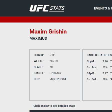
EVENTS & 
Maxim Grishin
MAXIMUS
HEIGHT:
6' 3"
CAREER STATISTICS
WEIGHT:
205 lbs.
SLpM:
3.26
T
REACH:
78"
Str. Acc.:
52%
T
STANCE:
Orthodox
SApM:
2.27
T
DOB:
May 02, 1984
Str. Def:
58%
S
Click on row to see detailed stats