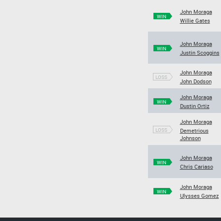
John Moraga
WIN
Willie Gates
John Moraga
WIN
Justin Scoggins
John Moraga
LOSS
John Dodson
John Moraga
WIN
Dustin Ortiz
John Moraga
LOSS
Demetrious
Johnson
John Moraga
WIN
Chris Cariaso
John Moraga
WIN
Ulysses Gomez