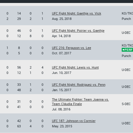
0
14
0
1
UFC Fight Night: Gaethje vs. Vick
KO/TK
2
29
2
1
Aug. 25, 2018
Punch
0
46
0
1
UFC Fight Night: Poirier vs. Gaethje
U-DEC
0
12
8
0
Apr. 14, 2018
KO/TK
1
8
0
0
UFC 216: Ferguson vs. Lee
0
5
0
0
Oct. 07, 2017
Punch
0
56
2
4
UFC Fight Night: Lewis vs. Hunt
U-DEC
0
12
1
0
Jun. 10, 2017
0
33
1
0
UFC Fight Night: Rodriguez vs. Penn
U-DEC
0
48
2
0
Jan. 15, 2017
The Ultimate Fighter: Team Joanna vs.
0
31
0
0
Team Cláudia Finale
S-DEC
0
41
0
0
Jul. 08, 2016
0
42
0
0
UFC 187: Johnson vs Cormier
U-DEC
0
63
4
0
May. 23, 2015