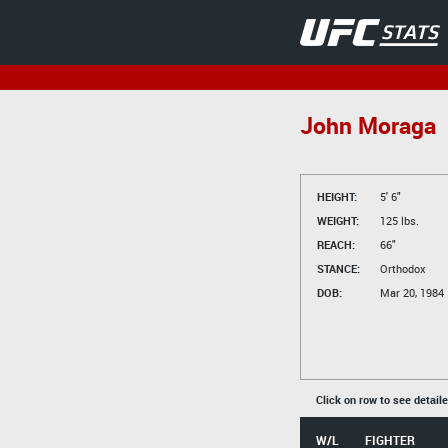
John Moraga
HEIGHT:
5' 6"
WEIGHT:
125 lbs.
REACH:
66"
STANCE:
Orthodox
DOB:
Mar 20, 1984
Click on row to see detail
W/L
FIGHTER