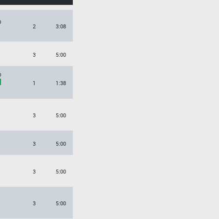
O
2
3:08
3
5:00
O
1
1:38
3
5:00
3
5:00
3
5:00
3
5:00