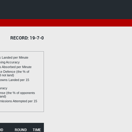
RECORD: 19-7-0
es Landed per Minute
riking Accuracy
es Absorbed per Minute
ike Defence (the % of
d not land)
owns Landed per 15
uracy
se (the % of opponents
land)
issions Attempted per 15
OD
ROUND
TIME