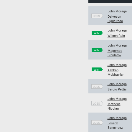
John Moraga
LOSS
Deiveson
Figueiredo
John Moraga
WIN
Wilson Reis
John Moraga
WIN
Magomed
Bibulatov
John Moraga
WIN
Ashkan
Mokhtarian
John Moraga
LOSS
Sergio Pettis
John Moraga
LOSS
Matheus
Nicolau
John Moraga
LOSS
Joseph
Benavidez