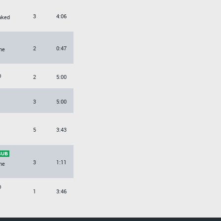
3
4:06
aked
2
0:47
ne
O
2
5:00
3
5:00
5
3:43
3
1:11
ne
O
1
3:46