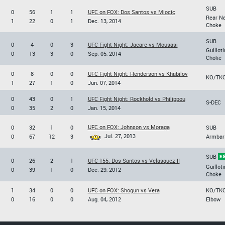
SUB
0
56
1
1
UFC on FOX: Dos Santos vs Miocic
Rear N
1
22
0
1
Dec. 13, 2014
Choke
SUB
0
4
0
3
UFC Fight Night: Jacare vs Mousasi
Guilloti
0
13
3
0
Sep. 05, 2014
Choke
0
8
0
0
UFC Fight Night: Henderson vs Khabilov
KO/TK
1
27
1
0
Jun. 07, 2014
0
43
0
1
UFC Fight Night: Rockhold vs Philippou
S-DEC
0
35
2
0
Jan. 15, 2014
UFC on FOX: Johnson vs Moraga
0
32
1
0
SUB
Jul. 27, 2013
0
67
12
3
Armbar
SUB
0
26
2
1
UFC 155: Dos Santos vs Velasquez II
Guilloti
0
39
1
0
Dec. 29, 2012
Choke
1
34
0
0
UFC on FOX: Shogun vs Vera
KO/TK
0
16
0
0
Aug. 04, 2012
Elbow