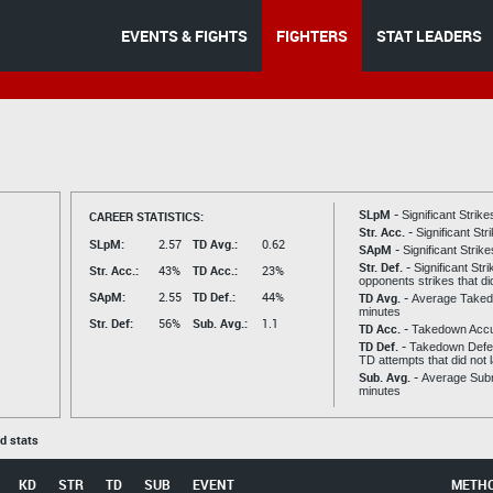
EVENTS & FIGHTS
FIGHTERS
STAT LEADERS
SLpM -
CAREER STATISTICS:
Significant Strik
Str. Acc. -
Significant St
SLpM:
2.57
TD Avg.:
0.62
SApM -
Significant Strik
Str. Def. -
Significant Str
Str. Acc.:
43%
TD Acc.:
23%
opponents strikes that di
SApM:
2.55
TD Def.:
44%
TD Avg. -
Average Taked
minutes
Str. Def:
56%
Sub. Avg.:
1.1
TD Acc. -
Takedown Acc
TD Def. -
Takedown Defen
TD attempts that did not 
Sub. Avg. -
Average Subm
minutes
ed stats
KD
STR
TD
SUB
EVENT
METH