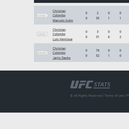
Christian
0
2
0
0
Colombo
LOSS
0
35
1
1
Marcelo Golm
Christian
0
3
0
0
Colombo
LOSS
0
31
6
2
Luis Henrique
Christian
0
76
0
0
Colombo
DRAW
0
52
1
0
Jarjis Danho
© All Rights Reserved |
Terms of Use
|
P