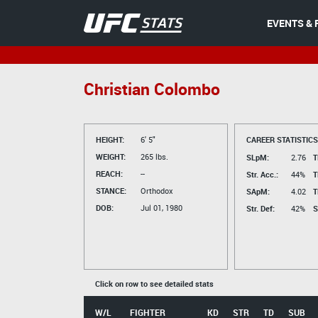
EVENTS & 
Christian Colombo
HEIGHT:
6' 5"
CAREER STATISTICS
WEIGHT:
265 lbs.
SLpM:
2.76
T
REACH:
--
Str. Acc.:
44%
T
STANCE:
Orthodox
SApM:
4.02
T
DOB:
Jul 01, 1980
Str. Def:
42%
S
Click on row to see detailed stats
W/L
FIGHTER
KD
STR
TD
SUB