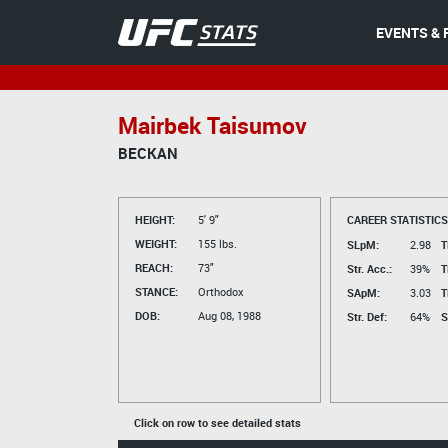
EVENTS & 
Mairbek Taisumov
BECKAN
HEIGHT:
5' 9"
CAREER STATISTICS
WEIGHT:
155 lbs.
SLpM:
2.98
T
REACH:
73"
Str. Acc.:
39%
T
STANCE:
Orthodox
SApM:
3.03
T
DOB:
Aug 08, 1988
Str. Def:
64%
S
Click on row to see detailed stats