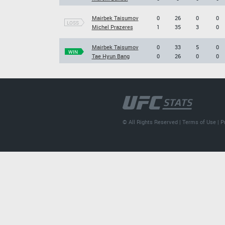
Mairbek Taisumov
0
26
0
0
LOSS
Michel Prazeres
1
35
3
0
Mairbek Taisumov
0
33
5
0
WIN
Tae Hyun Bang
0
26
0
0
© All Rights Reserved |
Terms of Use
|
P