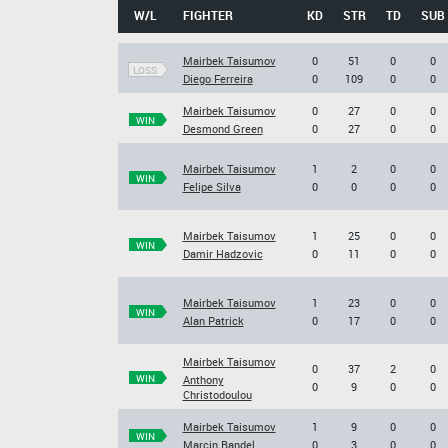
W/L
FIGHTER
KD
STR
TD
SUB
Mairbek Taisumov
0
51
0
0
LOSS
Diego Ferreira
0
109
0
0
Mairbek Taisumov
0
27
0
0
WIN
Desmond Green
0
27
0
0
Mairbek Taisumov
1
2
0
0
WIN
Felipe Silva
0
0
0
0
Mairbek Taisumov
1
25
0
0
WIN
Damir Hadzovic
0
11
0
0
Mairbek Taisumov
1
23
0
0
WIN
Alan Patrick
0
17
0
0
Mairbek Taisumov
0
37
2
0
WIN
Anthony
0
9
0
0
Christodoulou
Mairbek Taisumov
1
9
0
0
WIN
Marcin Bandel
0
3
0
0