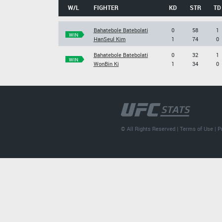
W/L
FIGHTER
KD
STR
TD
Bahatebole Batebolati
0
58
1
WIN
HanSeul Kim
1
74
0
Bahatebole Batebolati
0
32
1
WIN
WonBin Ki
1
34
0
© All Rights Reserved |
Terms of Use
|
P