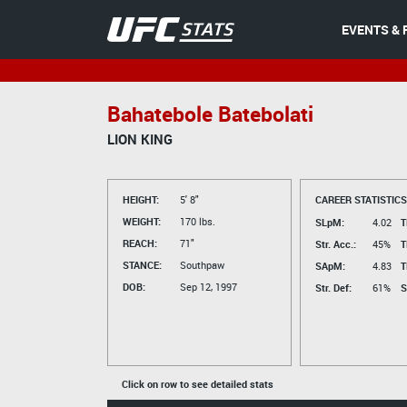
EVENTS & 
Bahatebole Batebolati
LION KING
HEIGHT:
5' 8"
CAREER STATISTICS
WEIGHT:
170 lbs.
SLpM:
4.02
T
REACH:
71"
Str. Acc.:
45%
T
STANCE:
Southpaw
SApM:
4.83
T
DOB:
Sep 12, 1997
Str. Def:
61%
S
Click on row to see detailed stats