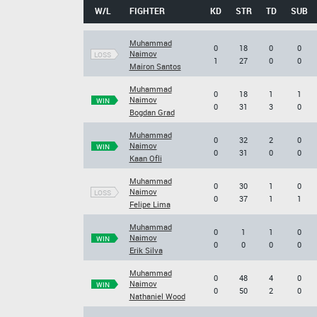
W/L
FIGHTER
KD
STR
TD
SUB
Muhammad
0
18
0
0
Naimov
LOSS
1
27
0
0
Mairon Santos
Muhammad
0
18
1
1
Naimov
WIN
0
31
3
0
Bogdan Grad
Muhammad
0
32
2
0
Naimov
WIN
0
31
0
0
Kaan Ofli
Muhammad
0
30
1
0
Naimov
LOSS
0
37
1
1
Felipe Lima
Muhammad
0
1
1
0
Naimov
WIN
0
0
0
0
Erik Silva
Muhammad
0
48
4
0
Naimov
WIN
0
50
2
0
Nathaniel Wood