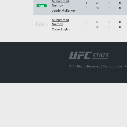
Muhammad
1
28
0
0
Naimov
WIN
0
39
3
0
Jamie Mullarkey
Muhammad
0
52
0
0
Naimov
LOSS
0
88
3
0
Collin Anglin
© All Rights Reserved |
Terms of Use
|
P