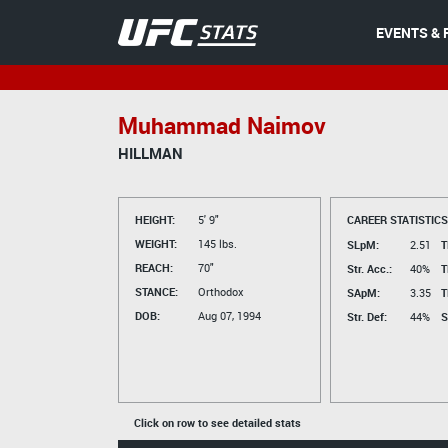
EVENTS & 
Muhammad Naimov
HILLMAN
HEIGHT:
5' 9"
CAREER STATISTICS
WEIGHT:
145 lbs.
SLpM:
2.51
T
REACH:
70"
Str. Acc.:
40%
T
STANCE:
Orthodox
SApM:
3.35
T
DOB:
Aug 07, 1994
Str. Def:
44%
S
Click on row to see detailed stats