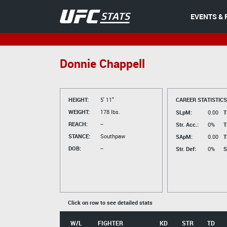
EVENTS & 
Donnie Chappell
HEIGHT:
5' 11"
CAREER STATISTICS
WEIGHT:
178 lbs.
SLpM:
0.00
T
REACH:
--
Str. Acc.:
0%
T
STANCE:
Southpaw
SApM:
0.00
T
DOB:
--
Str. Def:
0%
S
Click on row to see detailed stats
W/L
FIGHTER
KD
STR
TD