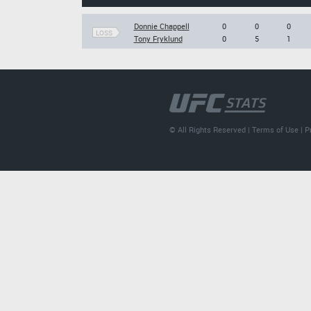
Donnie Chappell
0
0
0
LOSS
Tony Fryklund
0
5
1
© All Rights Reserved |
Terms of Use
|
P