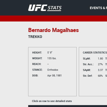
EVENTS & 
Bernardo Magalhaes
TREKKO
HEIGHT:
5' 9"
CAREER STATISTICS
WEIGHT:
155 lbs.
SLpM:
1.80
T
REACH:
--
Str. Acc.:
27%
T
STANCE:
Orthodox
SApM:
3.37
T
DOB:
Apr 08, 1981
Str. Def:
68%
S
Click on row to see detailed stats