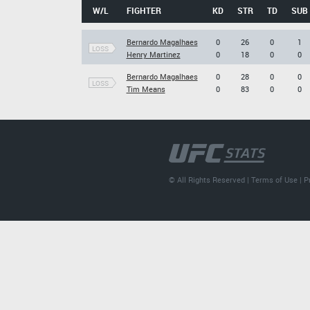
W/L
FIGHTER
KD
STR
TD
SUB
Bernardo Magalhaes
0
26
0
1
LOSS
Henry Martinez
0
18
0
0
Bernardo Magalhaes
0
28
0
0
LOSS
Tim Means
0
83
0
0
© All Rights Reserved |
Terms of Use
|
P