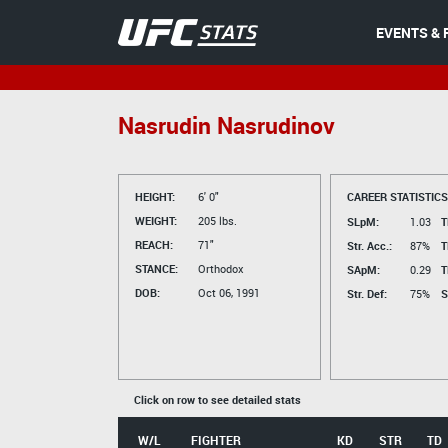
EVENTS & 
Nasrudin Nasrudinov
HEIGHT:
6' 0"
CAREER STATISTICS
WEIGHT:
205 lbs.
SLpM:
1.03
T
REACH:
71"
Str. Acc.:
87%
T
STANCE:
Orthodox
SApM:
0.29
T
DOB:
Oct 06, 1991
Str. Def:
75%
S
Click on row to see detailed stats
W/L
FIGHTER
KD
STR
TD