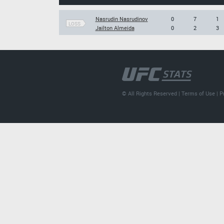
Nasrudin Nasrudinov
0
7
1
LOSS
Jailton Almeida
0
2
3
© All Rights Reserved |
Terms of Use
|
P