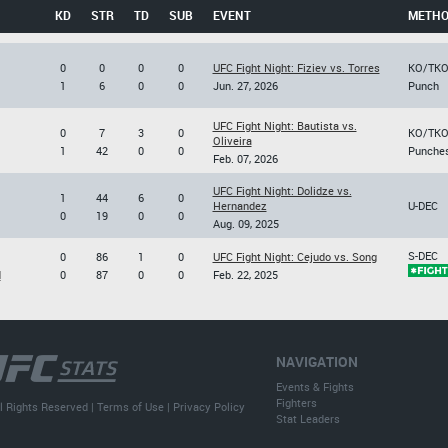
KD
STR
TD
SUB
EVENT
METH
0
0
0
0
UFC Fight Night: Fiziev vs. Torres
KO/TK
1
6
0
0
Jun. 27, 2026
Punch
UFC Fight Night: Bautista vs.
0
7
3
0
KO/TK
Oliveira
1
42
0
0
Punche
Feb. 07, 2026
UFC Fight Night: Dolidze vs.
1
44
6
0
Hernandez
U-DEC
0
19
0
0
Aug. 09, 2025
S-DEC
0
86
1
0
UFC Fight Night: Cejudo vs. Song
d
0
87
0
0
Feb. 22, 2025
NAVIGATION
Events & Fights
Fighters
l Rights Reserved |
Terms of Use
|
Privacy Policy
Stat Leaders