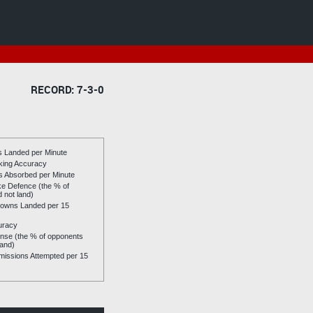
RECORD: 7-3-0
es Landed per Minute
riking Accuracy
es Absorbed per Minute
ike Defence (the % of
d not land)
owns Landed per 15
uracy
se (the % of opponents
land)
issions Attempted per 15