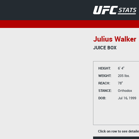
Julius Walker
JUICE BOX
HEIGHT:
6' 4"
WEIGHT:
205 lbs.
REACH:
78"
STANCE:
Orthodox
DOB:
Jul 16, 1999
Click on row to see detail