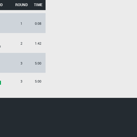
OD
ROUND
TIME
O
1
0:08
O
2
1:42
s
3
5:00
3
5:00