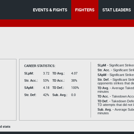
EVENTS & FIGHTS
FIGHTERS
STAT LEADERS
SLpM -
CAREER STATISTICS:
Significant Strik
Str. Acc. -
Significant St
SLpM:
3.72
TD Avg.:
4.07
SApM -
Significant Strik
Str. Def. -
Significant Str
Str. Acc.:
53%
TD Acc.:
38%
opponents strikes that di
SApM:
4.18
TD Def.:
100%
TD Avg. -
Average Taked
minutes
Str. Def:
42%
Sub. Avg.:
0.0
TD Acc. -
Takedown Acc
TD Def. -
Takedown Defen
TD attempts that did not 
Sub. Avg. -
Average Subm
minutes
ed stats