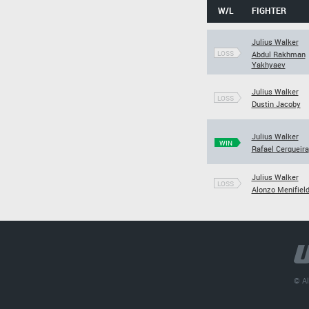
W/L
FIGHTER
Julius Walker
LOSS
Abdul Rakhman
Yakhyaev
Julius Walker
LOSS
Dustin Jacoby
Julius Walker
WIN
Rafael Cerqueira
Julius Walker
LOSS
Alonzo Menifiel
© Al